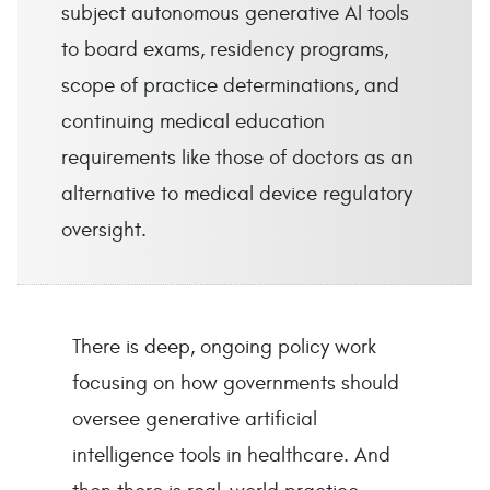
subject autonomous generative AI tools
to board exams, residency programs,
scope of practice determinations, and
continuing medical education
requirements like those of doctors as an
alternative to medical device regulatory
oversight.
There is deep, ongoing policy work
focusing on how governments should
oversee generative artificial
intelligence tools in healthcare. And