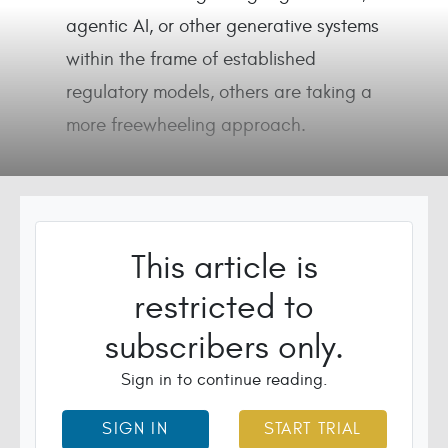
agentic AI, or other generative systems
within the frame of established
regulatory models, others are taking a
more freewheeling approach.
This article is
restricted to
subscribers only.
Sign in to continue reading.
SIGN IN
START TRIAL