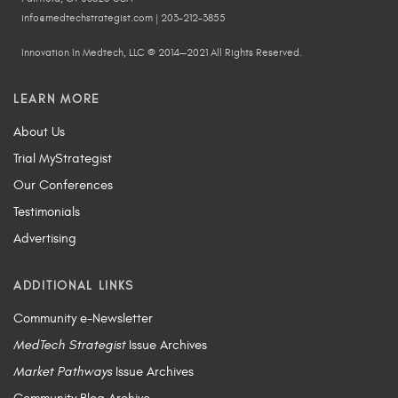
info@medtechstrategist.com | 203-212-3855
Innovation In Medtech, LLC © 2014—2021 All Rights Reserved.
LEARN MORE
About Us
Trial MyStrategist
Our Conferences
Testimonials
Advertising
ADDITIONAL LINKS
Community e-Newsletter
MedTech Strategist
Issue Archives
Market Pathways
Issue Archives
Community Blog Archive