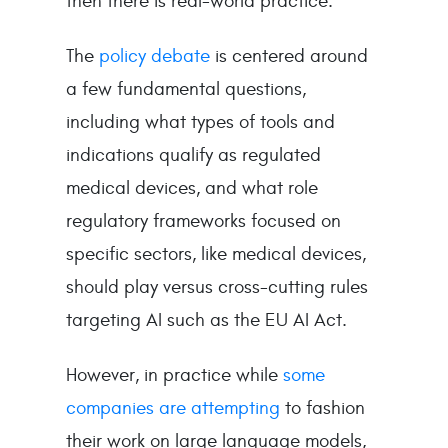
then there is real-world practice.
The
policy debate
is centered around
a few fundamental questions,
including what types of tools and
indications qualify as regulated
medical devices, and what role
regulatory frameworks focused on
specific sectors, like medical devices,
should play versus cross-cutting rules
targeting AI such as the EU AI Act.
However, in practice while
some
companies are attempting
to fashion
their work on large language models,