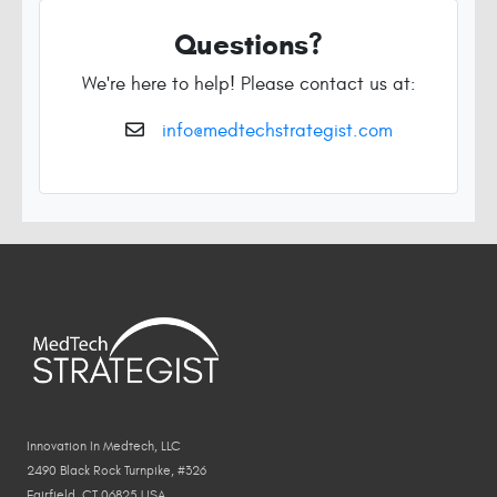
Questions?
We're here to help! Please contact us at:
info@medtechstrategist.com
Innovation In Medtech, LLC
2490 Black Rock Turnpike, #326
Fairfield, CT 06825 USA