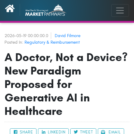
2026-05-19 00:00:00.0
David Filmore
Posted In:
Regulatory & Reimbursement
A Doctor, Not a Device?
New Paradigm
Proposed for
Generative AI in
Healthcare
SHARE
LINKEDIN
TWEET
EMAIL