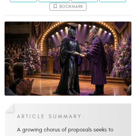
BOOKMARK
ARTICLE SUMMARY:
A growing chorus of proposals seeks to