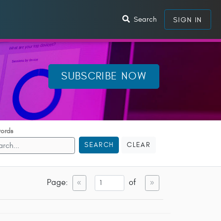
Search
SIGN IN
SUBSCRIBE NOW
ords
SEARCH
CLEAR
Page:
of
«
»