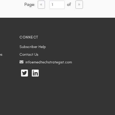
Page:
of
«
»
CONNECT
Subscriber Help
es
Contact Us
info@medtechstrategist.com