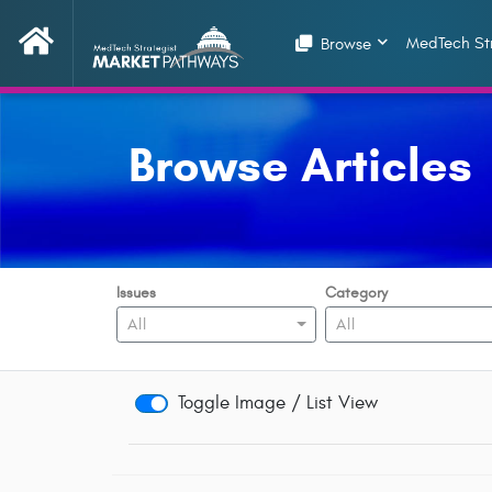
MedTech Str
Browse
Browse Articles
Issues
Category
All
All
Toggle Image / List View