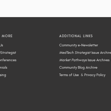
N MORE
ADDITIONAL LINKS
Us
Community e-Newsletter
yStrategist
MedTech Strategist
Issue Archiv
nferences
Market Pathways
Issue Archives
nials
Community Blog Archive
sing
Terms of Use
&
Privacy Policy