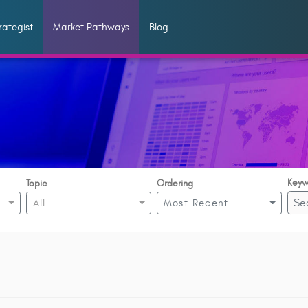
ategist
Market Pathways
Blog
Keyw
Topic
Ordering
All
Most Recent