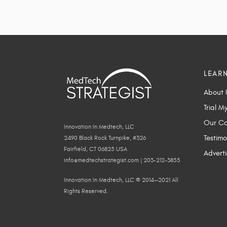
LEAR
About 
Trial M
Our Co
Innovation In Medtech, LLC
Testimo
2490 Black Rock Turnpike, #326
Fairfield, CT 06825 USA
Adverti
info@medtechstrategist.com | 203-212-3855
Innovation In Medtech, LLC © 2014—2021 All
Rights Reserved.