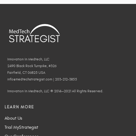
Innovation In Medtech, LLC
2490 Black Rock Turnpike, #326
Fairfield, CT 06825 USA
info@medtechstrategist.com | 203-212-3855
Innovation In Medtech, LLC © 2014—2021 All Rights Reserved.
LEARN MORE
About Us
Trial MyStrategist