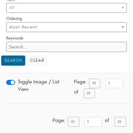
All
Ordering
Most Recent
Keywords
SEARCH
CLEAR
Toggle Image / List
Page:
View
of
Page:
of