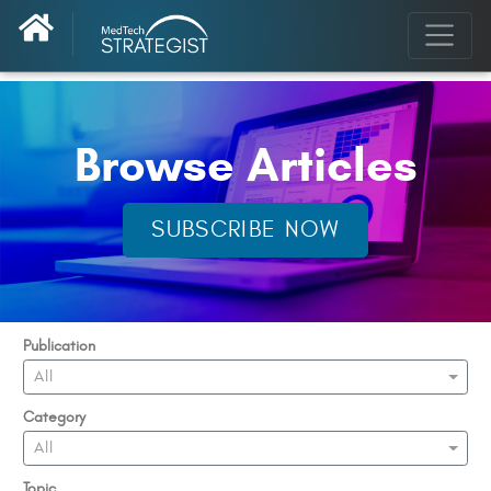
Browse Articles
SUBSCRIBE NOW
Publication
All
Category
All
Topic