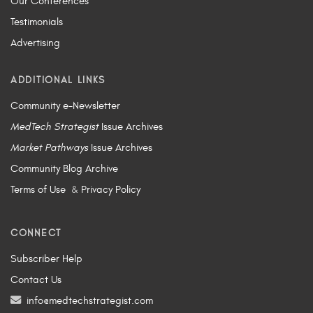
Our Conferences
Testimonials
Advertising
ADDITIONAL LINKS
Community e-Newsletter
MedTech Strategist
Issue Archives
Market Pathways
Issue Archives
Community Blog Archive
Terms of Use
&
Privacy Policy
CONNECT
Subscriber Help
Contact Us
info@medtechstrategist.com