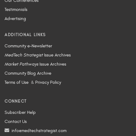
Our Conferences
Testimonials
Advertising
ADDITIONAL LINKS
Community e-Newsletter
MedTech Strategist
Issue Archives
Market Pathways
Issue Archives
Community Blog Archive
Terms of Use
&
Privacy Policy
CONNECT
Subscriber Help
Contact Us
info@medtechstrategist.com