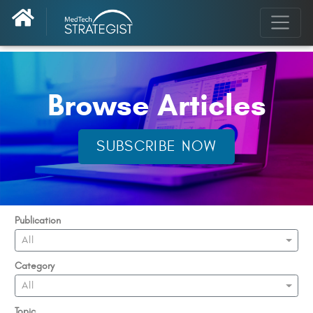
Browse Articles
SUBSCRIBE NOW
Publication
All
Category
All
Topic