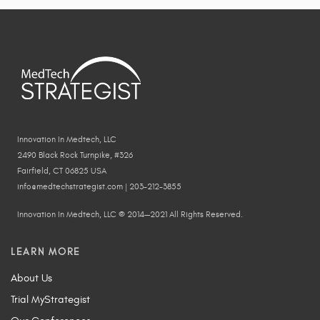
Innovation In Medtech, LLC
2490 Black Rock Turnpike, #326
Fairfield, CT 06825 USA
info@medtechstrategist.com | 203-212-3855
Innovation In Medtech, LLC © 2014—2021 All Rights Reserved.
LEARN MORE
About Us
Trial MyStrategist