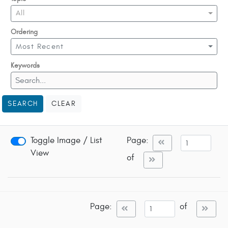
All
Ordering
Most Recent
Keywords
SEARCH
CLEAR
Toggle Image / List
Page:
View
of
Page:
of