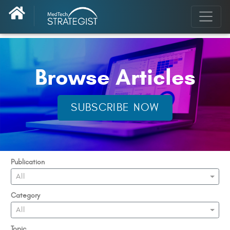
Browse Articles
SUBSCRIBE NOW
Publication
All
Category
All
Topic