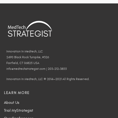
Innovation In Medtech, LLC
2490 Black Rock Turnpike, #326
Fairfield, CT 06825 USA
info@medtechstrategist.com | 203-212-3855
Innovation In Medtech, LLC © 2014—2021 All Rights Reserved.
LEARN MORE
About Us
Trial MyStrategist