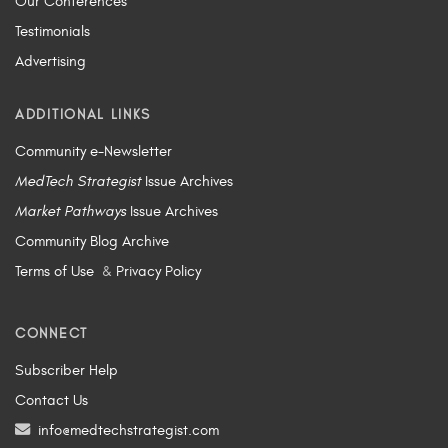
Our Conferences
Testimonials
Advertising
ADDITIONAL LINKS
Community e-Newsletter
MedTech Strategist
Issue Archives
Market Pathways
Issue Archives
Community Blog Archive
Terms of Use
&
Privacy Policy
CONNECT
Subscriber Help
Contact Us
info@medtechstrategist.com