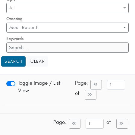
All
Ordering
Most Recent
Keywords
SEARCH
CLEAR
Toggle Image / List
Page:
View
of
Page:
of