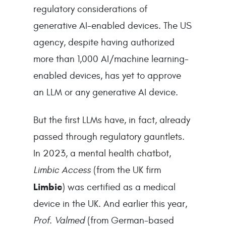
regulatory considerations of
generative AI-enabled devices. The US
agency, despite having authorized
more than 1,000 AI/machine learning-
enabled devices, has yet to approve
an LLM or any generative AI device.
But the first LLMs have, in fact, already
passed through regulatory gauntlets.
In 2023, a mental health chatbot,
Limbic Access
(from the UK firm
Limbic
) was certified as a medical
device in the UK. And earlier this year,
Prof. Valmed
(from German-based