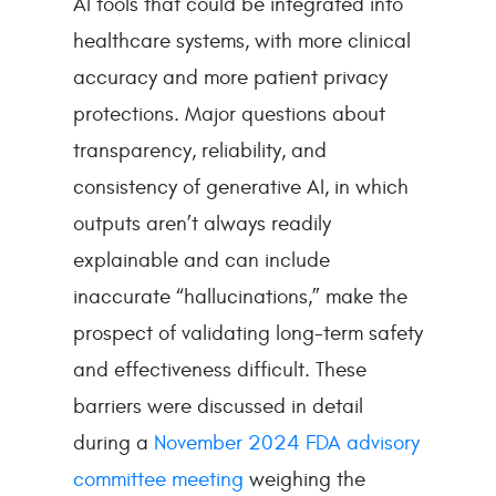
AI tools that could be integrated into
healthcare systems, with more clinical
accuracy and more patient privacy
protections. Major questions about
transparency, reliability, and
consistency of generative AI, in which
outputs aren’t always readily
explainable and can include
inaccurate “hallucinations,” make the
prospect of validating long-term safety
and effectiveness difficult. These
barriers were discussed in detail
during a
November 2024 FDA advisory
committee meeting
weighing the