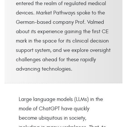
entered the realm of regulated medical
devices. Market Pathways spoke to the
German-based company Prof. Valmed
about its experience gaining the first CE
mark in the space for its clinical decision
support system, and we explore oversight
challenges ahead for these rapidly
advancing technologies.
Large language models (LLMs) in the
mode of ChatGPT have quickly
become ubiquitous in society,