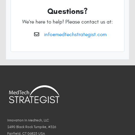
Questions?
We're here to help! Please contact us at:
info@medtechstrategist.com
Innovation In Medtech, LLC
2490 Black Rock Turnpike, #326
Fairfield, CT 06825 USA