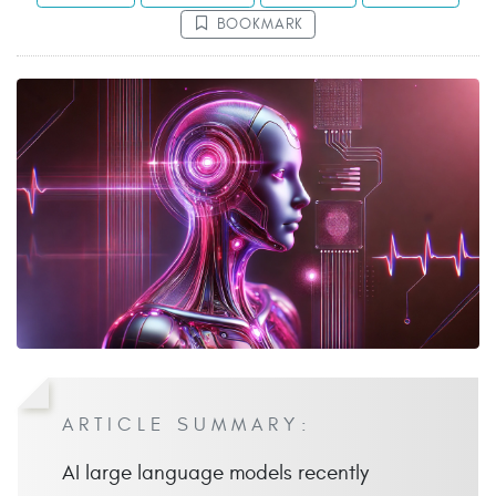
BOOKMARK
ARTICLE SUMMARY:
AI large language models recently