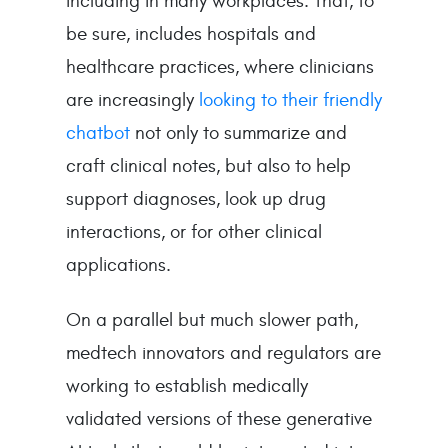
including in many workplaces. That, to
be sure, includes hospitals and
healthcare practices, where clinicians
are increasingly
looking to their friendly
chatbot
not only to summarize and
craft clinical notes, but also to help
support diagnoses, look up drug
interactions, or for other clinical
applications.
On a parallel but much slower path,
medtech innovators and regulators are
working to establish medically
validated versions of these generative