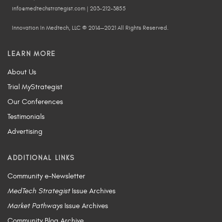
info@medtechstrategist.com | 203-212-3855
Innovation In Medtech, LLC © 2014—2021 All Rights Reserved.
LEARN MORE
About Us
Trial MyStrategist
Our Conferences
Testimonials
Advertising
ADDITIONAL LINKS
Community e-Newsletter
MedTech Strategist
Issue Archives
Market Pathways
Issue Archives
Community Blog Archive