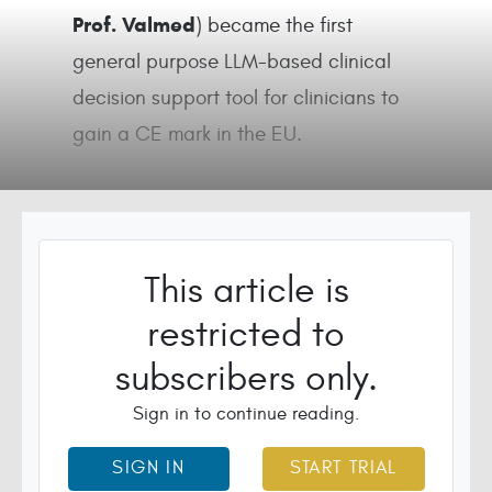
Prof. Valmed
) became the first
general purpose LLM-based clinical
decision support tool for clinicians to
gain a CE mark in the EU.
This article is
restricted to
subscribers only.
Sign in to continue reading.
SIGN IN
START TRIAL