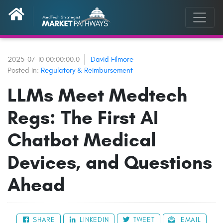
2025-07-10 00:00:00.0
David Filmore
Posted In:
Regulatory & Reimbursement
LLMs Meet Medtech
Regs: The First AI
Chatbot Medical
Devices, and Questions
Ahead
SHARE
LINKEDIN
TWEET
EMAIL