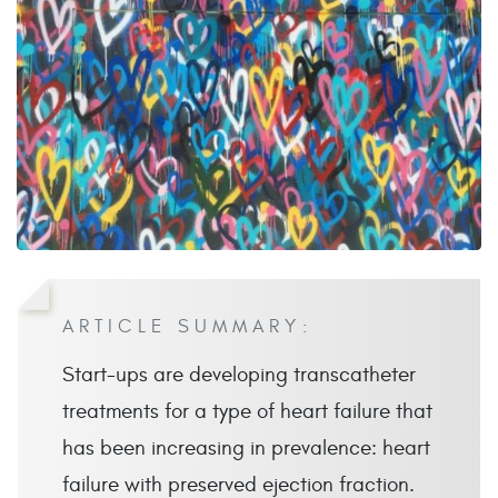
ARTICLE SUMMARY:
Start-ups are developing transcatheter
treatments for a type of heart failure that
has been increasing in prevalence: heart
failure with preserved ejection fraction.