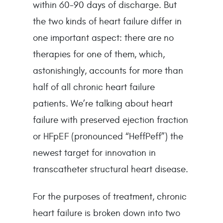
within 60-90 days of discharge. But 
the two kinds of heart failure differ in 
one important aspect: there are no 
therapies for one of them, which, 
astonishingly, accounts for more than 
half of all chronic heart failure 
patients. We’re talking about heart 
failure with preserved ejection fraction 
or HFpEF (pronounced “HeffPeff”) the 
newest target for innovation in 
transcatheter structural heart disease.
For the purposes of treatment, chronic 
heart failure is broken down into two 