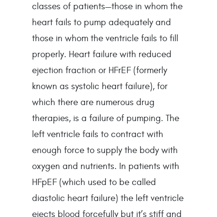
classes of patients—those in whom the 
heart fails to pump adequately and 
those in whom the ventricle fails to fill 
properly. Heart failure with reduced 
ejection fraction or HFrEF (formerly 
known as systolic heart failure), for 
which there are numerous drug 
therapies, is a failure of pumping. The 
left ventricle fails to contract with 
enough force to supply the body with 
oxygen and nutrients. In patients with 
HFpEF (which used to be called 
diastolic heart failure) the left ventricle 
ejects blood forcefully but it’s stiff and 