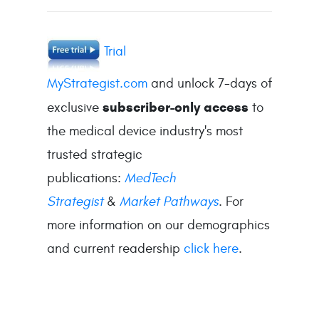
Trial
MyStrategist.com
and unlock 7-days of
subscriber-only access
exclusive
to
the medical device industry's most
trusted strategic
publications:
MedTech
Strategist
&
Market Pathways
. For
more information on our demographics
and current readership
click here
.