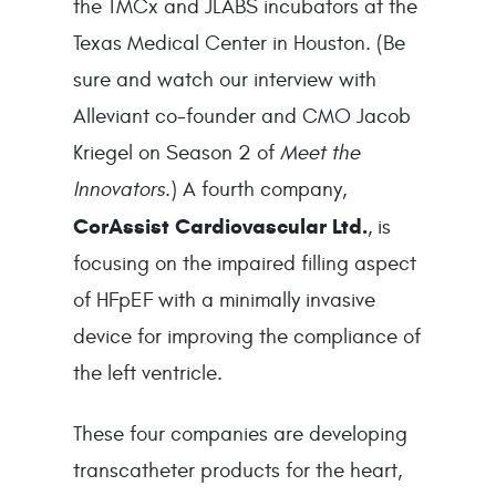
the TMCx and JLABS incubators at the 
Texas Medical Center in Houston. (Be 
sure and watch our interview with 
Alleviant co-founder and CMO Jacob 
Kriegel on Season 2 of 
Meet the 
Innovators
.) A fourth company, 
CorAssist Cardiovascular Ltd.
, is 
focusing on the impaired filling aspect 
of HFpEF with a minimally invasive 
device for improving the compliance of 
the left ventricle.
These four companies are developing 
transcatheter products for the heart, 