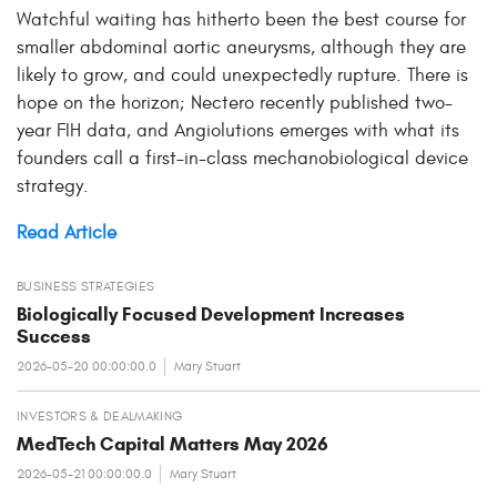
Watchful waiting has hitherto been the best course for
smaller abdominal aortic aneurysms, although they are
likely to grow, and could unexpectedly rupture. There is
hope on the horizon; Nectero recently published two-
year FIH data, and Angiolutions emerges with what its
founders call a first-in-class mechanobiological device
strategy.
Read Article
BUSINESS STRATEGIES
Biologically Focused Development Increases
Success
2026-05-20 00:00:00.0
Mary Stuart
INVESTORS & DEALMAKING
MedTech Capital Matters May 2026
2026-05-21 00:00:00.0
Mary Stuart