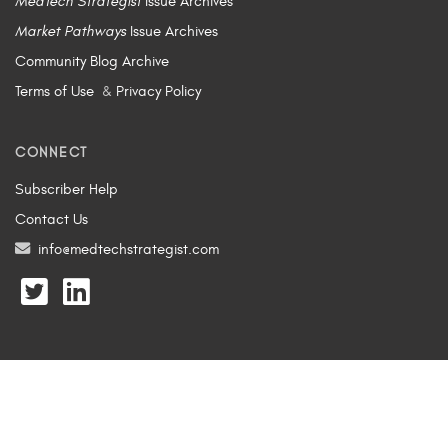
MedTech Strategist
Issue Archives
Market Pathways
Issue Archives
Community Blog Archive
Terms of Use
&
Privacy Policy
CONNECT
Subscriber Help
Contact Us
info@medtechstrategist.com