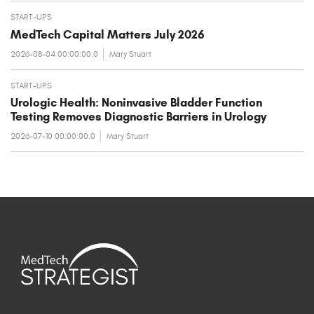
START-UPS
MedTech Capital Matters July 2026
2026-08-04 00:00:00.0
Mary Stuart
START-UPS
Urologic Health: Noninvasive Bladder Function
Testing Removes Diagnostic Barriers in Urology
2026-07-10 00:00:00.0
Mary Stuart