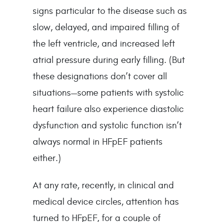
signs particular to the disease such as 
slow, delayed, and impaired filling of 
the left ventricle, and increased left 
atrial pressure during early filling. (But 
these designations don’t cover all 
situations—some patients with systolic 
heart failure also experience diastolic 
dysfunction and systolic function isn’t 
always normal in HFpEF patients 
either.)
At any rate, recently, in clinical and 
medical device circles, attention has 
turned to HFpEF, for a couple of 