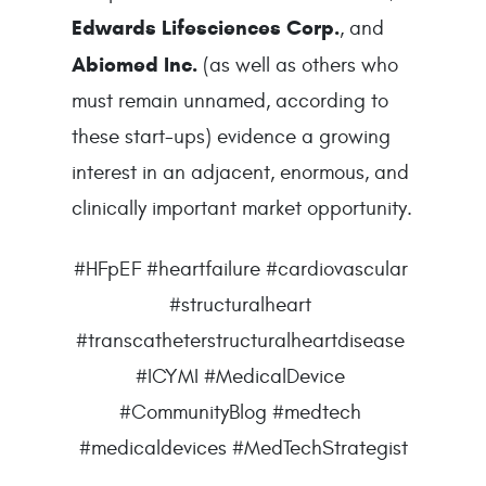
Edwards Lifesciences Corp.
, and 
Abiomed Inc.
 (as well as others who 
must remain unnamed, according to 
these start-ups) evidence a growing 
interest in an adjacent, enormous, and 
clinically important market opportunity.
#HFpEF #heartfailure #cardiovascular 
#structuralheart 
#transcatheterstructuralheartdisease 
#ICYMI #MedicalDevice 
#CommunityBlog #medtech 
#medicaldevices #MedTechStrategist