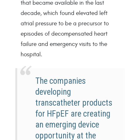
that became available in the last 
decade, which found elevated left 
atrial pressure to be a precursor to 
episodes of decompensated heart 
failure and emergency visits to the 
hospital.
The companies
developing
transcatheter products
for HFpEF are creating
an emerging device
opportunity at the