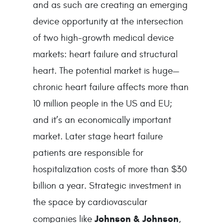
and as such are creating an emerging 
device opportunity at the intersection 
of two high-growth medical device 
markets: heart failure and structural 
heart. The potential market is huge—
chronic heart failure affects more than 
10 million people in the US and EU; 
and it’s an economically important 
market. Later stage heart failure 
patients are responsible for 
hospitalization costs of more than $30 
billion a year. Strategic investment in 
the space by cardiovascular 
Johnson & Johnson
companies like 
, 