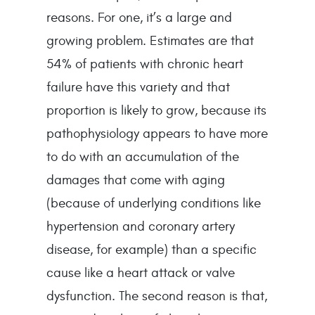
reasons. For one, it’s a large and 
growing problem. Estimates are that 
54% of patients with chronic heart 
failure have this variety and that 
proportion is likely to grow, because its 
pathophysiology appears to have more 
to do with an accumulation of the 
damages that come with aging 
(because of underlying conditions like 
hypertension and coronary artery 
disease, for example) than a specific 
cause like a heart attack or valve 
dysfunction. The second reason is that, 