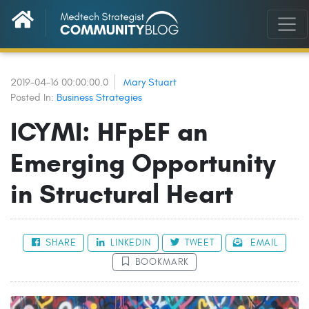
2019-04-16 00:00:00.0
Mary Stuart
Posted In:
Business Strategies
ICYMI: HFpEF an
Emerging Opportunity
in Structural Heart
SHARE
LINKEDIN
TWEET
EMAIL
BOOKMARK