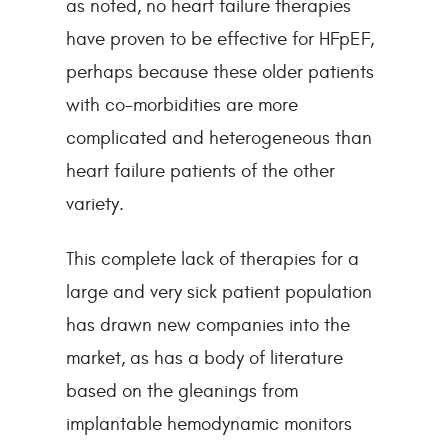
as noted, no heart failure therapies 
have proven to be effective for HFpEF, 
perhaps because these older patients 
with co-morbidities are more 
complicated and heterogeneous than 
heart failure patients of the other 
variety.
This complete lack of therapies for a 
large and very sick patient population 
has drawn new companies into the 
market, as has a body of literature 
based on the gleanings from 
implantable hemodynamic monitors 