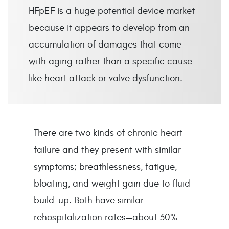
HFpEF is a huge potential device market
because it appears to develop from an
accumulation of damages that come
with aging rather than a specific cause
like heart attack or valve dysfunction.
There are two kinds of chronic heart 
failure and they present with similar 
symptoms; breathlessness, fatigue, 
bloating, and weight gain due to fluid 
build-up. Both have similar 
rehospitalization rates—about 30% 