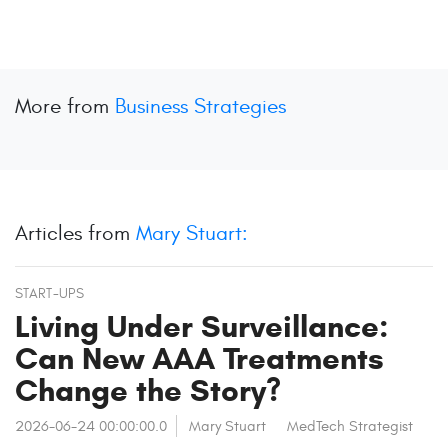
More from
Business Strategies
Articles from
Mary Stuart:
START-UPS
Living Under Surveillance:
Can New AAA Treatments
Change the Story?
2026-06-24 00:00:00.0
Mary Stuart
MedTech Strategist