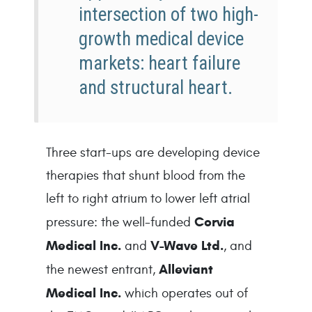
intersection of two high-
growth medical device
markets: heart failure
and structural heart.
Three start-ups are developing device 
therapies that shunt blood from the 
left to right atrium to lower left atrial 
Corvia 
pressure: the well-funded 
Medical Inc.
V-Wave Ltd.
 and 
, and 
Alleviant 
the newest entrant, 
Medical Inc. 
which operates out of 