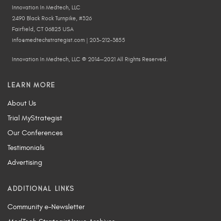
Innovation In Medtech, LLC
2490 Black Rock Turnpike, #326
Fairfield, CT 06825 USA
info@medtechstrategist.com | 203-212-3855
Innovation In Medtech, LLC © 2014—2021 All Rights Reserved.
LEARN MORE
About Us
Trial MyStrategist
Our Conferences
Testimonials
Advertising
ADDITIONAL LINKS
Community e-Newsletter