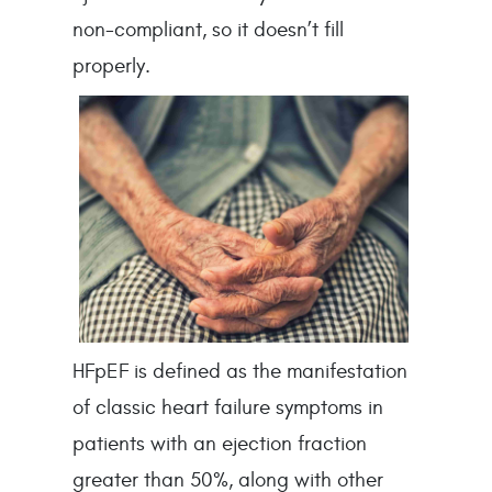
non-compliant, so it doesn’t fill 
properly.
HFpEF is defined as the manifestation 
of classic heart failure symptoms in 
patients with an ejection fraction 
greater than 50%, along with other 