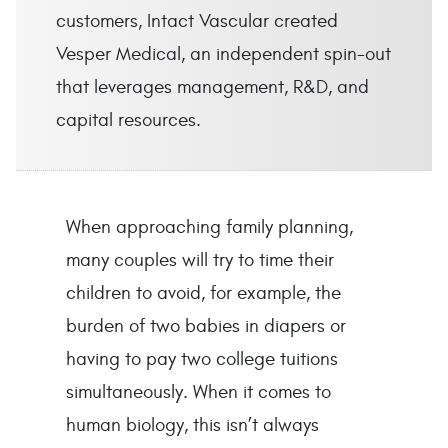
customers, Intact Vascular created
Vesper Medical, an independent spin-out
that leverages management, R&D, and
capital resources.
When approaching family planning,
many couples will try to time their
children to avoid, for example, the
burden of two babies in diapers or
having to pay two college tuitions
simultaneously. When it comes to
human biology, this isn’t always