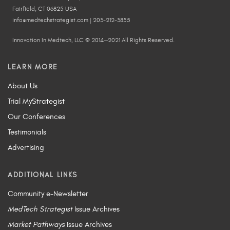
Fairfield, CT 06825 USA
info@medtechstrategist.com | 203-212-3855
Innovation In Medtech, LLC © 2014—2021 All Rights Reserved.
LEARN MORE
About Us
Trial MyStrategist
Our Conferences
Testimonials
Advertising
ADDITIONAL LINKS
Community e-Newsletter
MedTech Strategist
Issue Archives
Market Pathways
Issue Archives