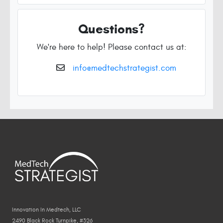
Questions?
We're here to help! Please contact us at:
info@medtechstrategist.com
Innovation In Medtech, LLC
2490 Black Rock Turnpike, #326