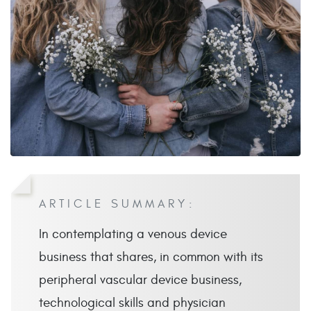
ARTICLE SUMMARY:
In contemplating a venous device
business that shares, in common with its
peripheral vascular device business,
technological skills and physician