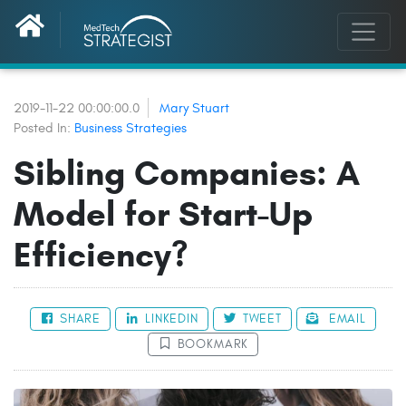
2019-11-22 00:00:00.0
Mary Stuart
Posted In:
Business Strategies
Sibling Companies: A
Model for Start-Up
Efficiency?
SHARE
LINKEDIN
TWEET
EMAIL
BOOKMARK