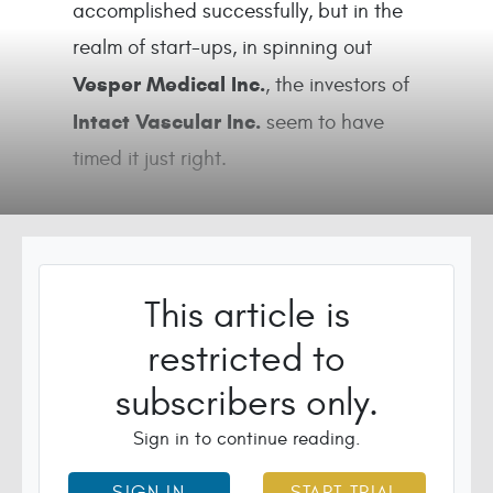
accomplished successfully, but in the
realm of start-ups, in spinning out
Vesper Medical Inc.
, the investors of
Intact Vascular Inc.
seem to have
timed it just right.
This article is
restricted to
subscribers only.
Sign in to continue reading.
SIGN IN
START TRIAL