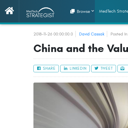
MedTech Strate
Browse
2018-11-26 00:00:00.0
David Cassak
Posted In
China and the Valu
SHARE
LINKEDIN
TWEET