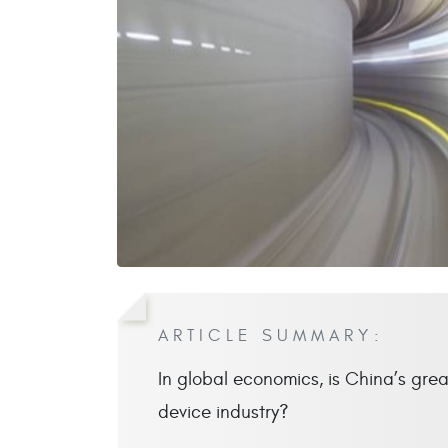
ARTICLE SUMMARY:
In global economics, is China’s grea
device industry?