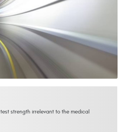
test strength irrelevant to the medical