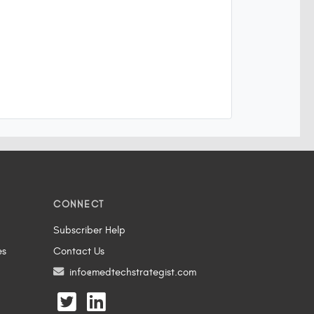
CONNECT
Subscriber Help
es
Contact Us
info@medtechstrategist.com