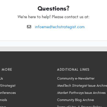
Questions?
We're here to help! Please contact us at:
info@medtechstrategist.com
N MORE
ADDITIONAL LINKS
Us
Community e-Newsletter
yStrategist
MedTech Strategist
Issue Archiv
nferences
Market Pathways
Issue Archives
nials
Community Blog Archive