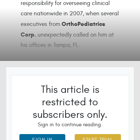
responsibility for overseeing clinical
care nationwide in 2007, when several
OrthoPediatrics
executives from
Corp.
unexpectedly called on him at
his offices in Tampa, FL.
This article is
restricted to
subscribers only.
Sign in to continue reading.
SIGN IN
START TRIAL