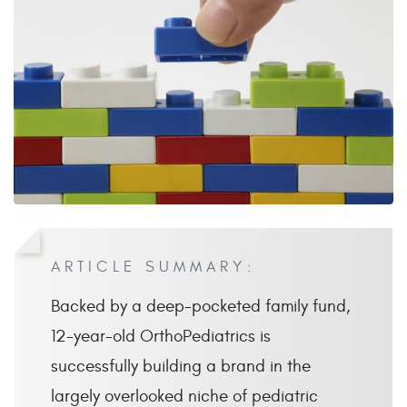
ARTICLE SUMMARY:
Backed by a deep-pocketed family fund,
12-year-old OrthoPediatrics is
successfully building a brand in the
largely overlooked niche of pediatric