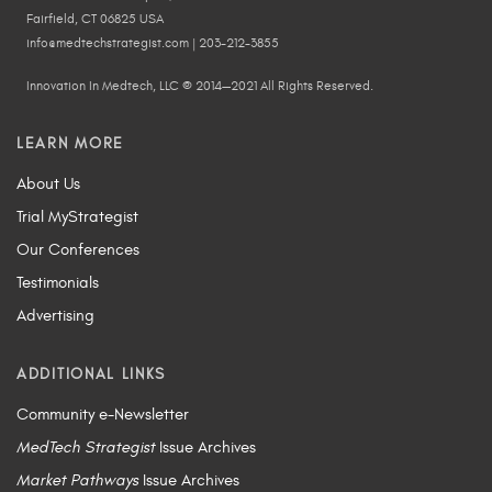
Fairfield, CT 06825 USA
info@medtechstrategist.com | 203-212-3855
Innovation In Medtech, LLC © 2014—2021 All Rights Reserved.
LEARN MORE
About Us
Trial MyStrategist
Our Conferences
Testimonials
Advertising
ADDITIONAL LINKS
Community e-Newsletter
MedTech Strategist
Issue Archives
Market Pathways
Issue Archives