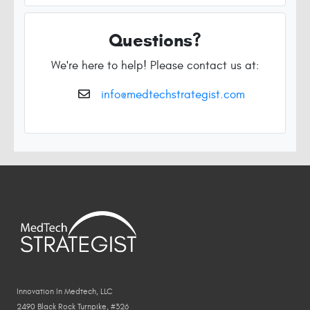
Questions?
We're here to help! Please contact us at:
info@medtechstrategist.com
Innovation In Medtech, LLC
2490 Black Rock Turnpike, #326