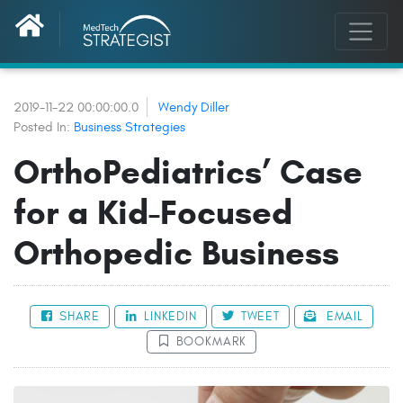
2019-11-22 00:00:00.0
Wendy Diller
Posted In:
Business Strategies
OrthoPediatrics’ Case
for a Kid-Focused
Orthopedic Business
SHARE
LINKEDIN
TWEET
EMAIL
BOOKMARK