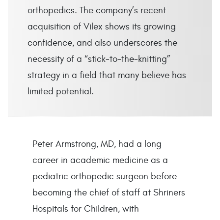
orthopedics. The company’s recent
acquisition of Vilex shows its growing
confidence, and also underscores the
necessity of a “stick-to-the-knitting”
strategy in a field that many believe has
limited potential.
Peter Armstrong, MD, had a long
career in academic medicine as a
pediatric orthopedic surgeon before
becoming the chief of staff at Shriners
Hospitals for Children, with