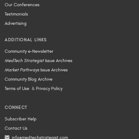
Our Conferences
Testimonials
Advertising
ADDITIONAL LINKS
Community e-Newsletter
MedTech Strategist
Issue Archives
Market Pathways
Issue Archives
Community Blog Archive
Terms of Use
&
Privacy Policy
CONNECT
Subscriber Help
Contact Us
info@medtechstrategist.com