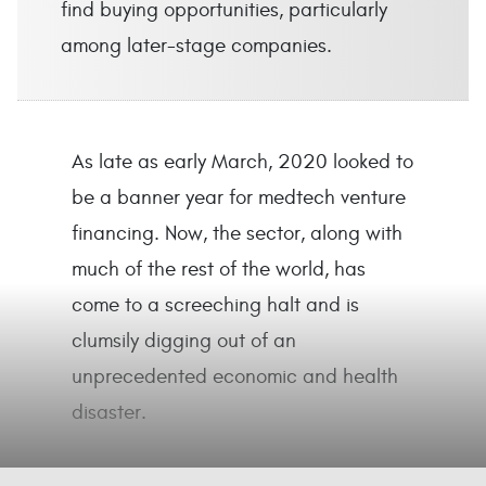
find buying opportunities, particularly
among later-stage companies.
As late as early March, 2020 looked to
be a banner year for medtech venture
financing. Now, the sector, along with
much of the rest of the world, has
come to a screeching halt and is
clumsily digging out of an
unprecedented economic and health
disaster.