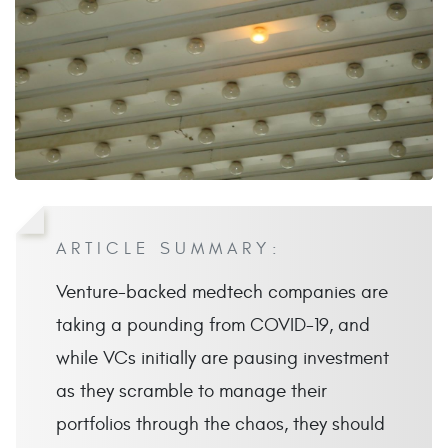
ARTICLE SUMMARY:
Venture-backed medtech companies are
taking a pounding from COVID-19, and
while VCs initially are pausing investment
as they scramble to manage their
portfolios through the chaos, they should