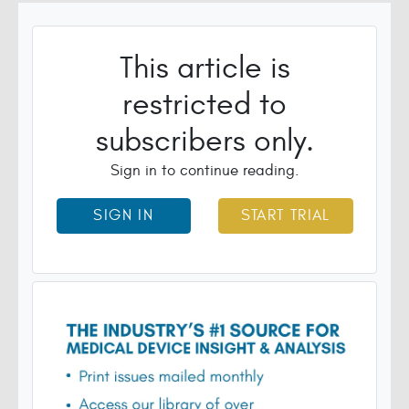
This article is
restricted to
subscribers only.
Sign in to continue reading.
SIGN IN
START TRIAL