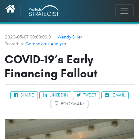
2020-05-07 00:00:00.0
Wendy Diller
Posted In:
Coronavirus Analysis
COVID-19’s Early
Financing Fallout
SHARE
LINKEDIN
TWEET
EMAIL
BOOKMARK