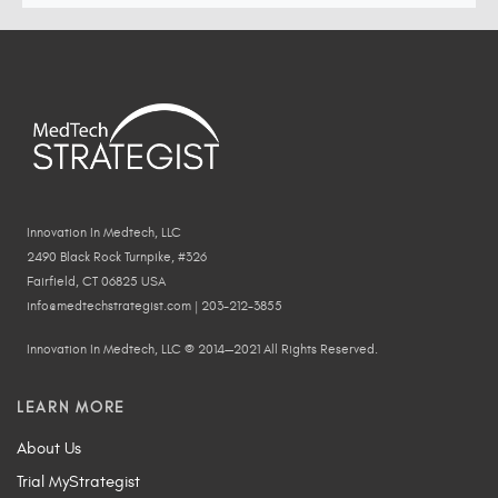
Innovation In Medtech, LLC
2490 Black Rock Turnpike, #326
Fairfield, CT 06825 USA
info@medtechstrategist.com | 203-212-3855
Innovation In Medtech, LLC © 2014—2021 All Rights Reserved.
LEARN MORE
About Us
Trial MyStrategist