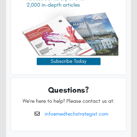
Questions?
We're here to help! Please contact us at:
info@medtechstrategist.com