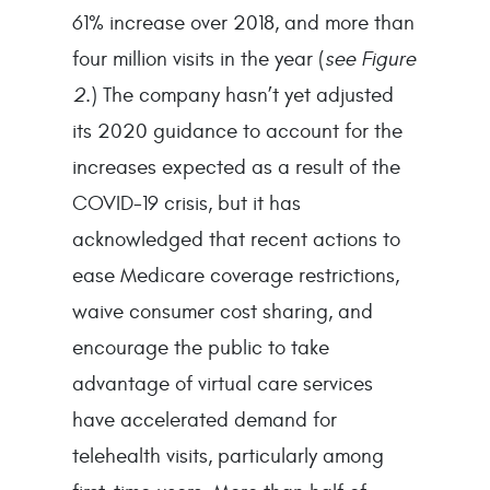
61% increase over 2018, and more than
four million visits in the year (
see Figure
2
.) The company hasn’t yet adjusted
its 2020 guidance to account for the
increases expected as a result of the
COVID-19 crisis, but it has
acknowledged that recent actions to
ease Medicare coverage restrictions,
waive consumer cost sharing, and
encourage the public to take
advantage of virtual care services
have accelerated demand for
telehealth visits, particularly among