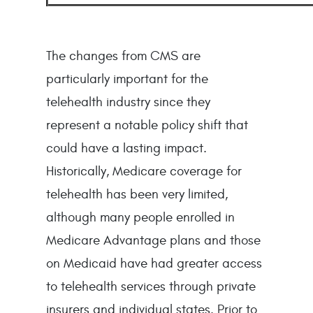
The changes from CMS are
particularly important for the
telehealth industry since they
represent a notable policy shift that
could have a lasting impact.
Historically, Medicare coverage for
telehealth has been very limited,
although many people enrolled in
Medicare Advantage plans and those
on Medicaid have had greater access
to telehealth services through private
insurers and individual states. Prior to