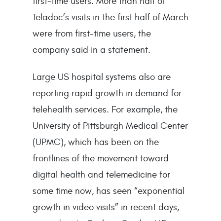
first-time users. More than half of
Teladoc’s visits in the first half of March
were from first-time users, the
company said in a statement.
Large US hospital systems also are
reporting rapid growth in demand for
telehealth services. For example, the
University of Pittsburgh Medical Center
(UPMC), which has been on the
frontlines of the movement toward
digital health and telemedicine for
some time now, has seen “exponential
growth in video visits” in recent days,