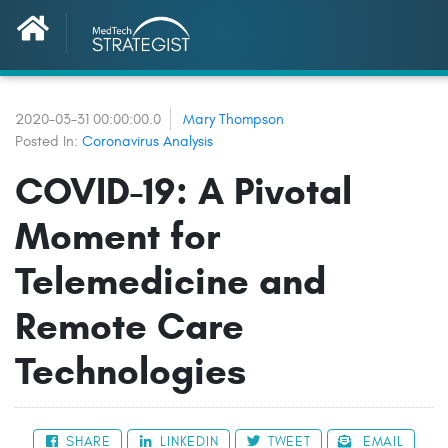
2020-03-31 00:00:00.0
Mary Thompson
Posted In:
Coronavirus Analysis
COVID-19: A Pivotal
Moment for
Telemedicine and
Remote Care
Technologies
SHARE
LINKEDIN
TWEET
EMAIL