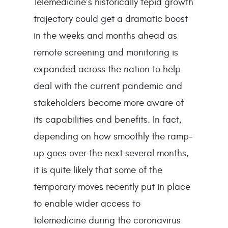
Telemedicine’s historically tepid growth
trajectory could get a dramatic boost
in the weeks and months ahead as
remote screening and monitoring is
expanded across the nation to help
deal with the current pandemic and
stakeholders become more aware of
its capabilities and benefits. In fact,
depending on how smoothly the ramp-
up goes over the next several months,
it is quite likely that some of the
temporary moves recently put in place
to enable wider access to
telemedicine during the coronavirus