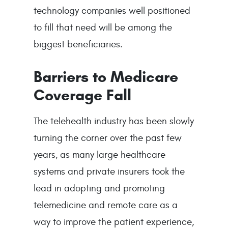
technology companies well positioned
to fill that need will be among the
biggest beneficiaries.
Barriers to Medicare
Coverage Fall
The telehealth industry has been slowly
turning the corner over the past few
years, as many large healthcare
systems and private insurers took the
lead in adopting and promoting
telemedicine and remote care as a
way to improve the patient experience,