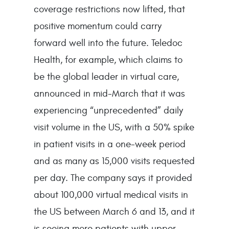
coverage restrictions now lifted, that
positive momentum could carry
forward well into the future. Teledoc
Health, for example, which claims to
be the global leader in virtual care,
announced in mid-March that it was
experiencing “unprecedented” daily
visit volume in the US, with a 50% spike
in patient visits in a one-week period
and as many as 15,000 visits requested
per day. The company says it provided
about 100,000 virtual medical visits in
the US between March 6 and 13, and it
is seeing more patients with upper