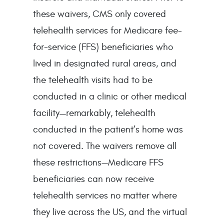
these waivers, CMS only covered
telehealth services for Medicare fee-
for-service (FFS) beneficiaries who
lived in designated rural areas, and
the telehealth visits had to be
conducted in a clinic or other medical
facility—remarkably, telehealth
conducted in the patient’s home was
not covered. The waivers remove all
these restrictions—Medicare FFS
beneficiaries can now receive
telehealth services no matter where
they live across the US, and the virtual