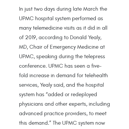
In just two days during late March the
UPMC hospital system performed as
many telemedicine visits as it did in all
of 2019, according to Donald Yealy,
MD, Chair of Emergency Medicine at
UPMC, speaking during the telepress
conference. UPMC has seen a five-
fold increase in demand for telehealth
services, Yealy said, and the hospital
system has “added or redeployed
physicians and other experts, including
advanced practice providers, to meet
this demand.” The UPMC system now