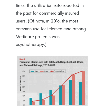
times the utilization rate reported in
the past for commercially insured
users. (Of note, in 2016, the most
common use for telemedicine among
Medicare patients was
psychotherapy.)