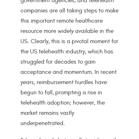
government agencies, and telehealth
companies are all taking steps to make
this important remote healthcare
resource more widely available in the
US. Clearly, this is a pivotal moment for
the US telehealth industry, which has
struggled for decades to gain
acceptance and momentum. In recent
years, reimbursement hurdles have
begun to fall, prompting a rise in
telehealth adoption; however, the
market remains vastly
underpenetrated.