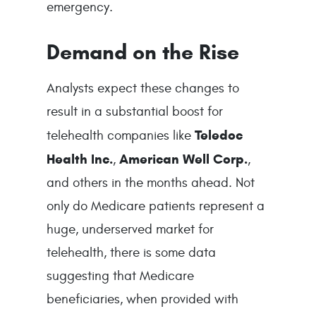
emergency.
Demand on the Rise
Analysts expect these changes to
result in a substantial boost for
Teledoc
telehealth companies like
Health Inc.
American Well Corp.
,
,
and others in the months ahead. Not
only do Medicare patients represent a
huge, underserved market for
telehealth, there is some data
suggesting that Medicare
beneficiaries, when provided with