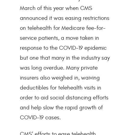
March of this year when CMS
announced it was easing restrictions
on telehealth for Medicare fee-for-
service patients, a move taken in
response to the COVID-19 epidemic
but one that many in the industry say
was long overdue. Many private
insurers also weighed in, waiving
deductibles for telehealth visits in
order to aid social distancing efforts
and help slow the rapid growth of
COVID-19 cases.
CMS’ efforts to ease telehealth