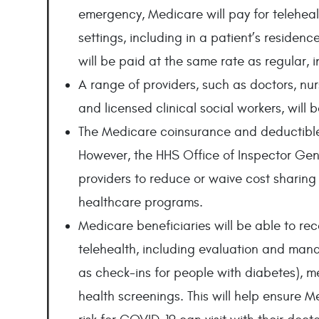
emergency, Medicare will pay for telehealth
settings, including in a patient’s residence
will be paid at the same rate as regular, i
A range of providers, such as doctors, nurs
and licensed clinical social workers, will b
The Medicare coinsurance and deductible 
However, the HHS Office of Inspector Gener
providers to reduce or waive cost sharing f
healthcare programs.
Medicare beneficiaries will be able to rec
telehealth, including evaluation and mana
as check-ins for people with diabetes), m
health screenings. This will help ensure 