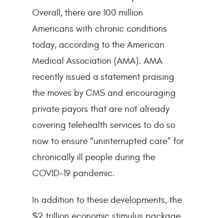
Overall, there are 100 million
Americans with chronic conditions
today, according to the American
Medical Association (AMA). AMA
recently issued a statement praising
the moves by CMS and encouraging
private payors that are not already
covering telehealth services to do so
now to ensure “uninterrupted care” for
chronically ill people during the
COVID-19 pandemic.
In addition to these developments, the
$2 trillion economic stimulus package