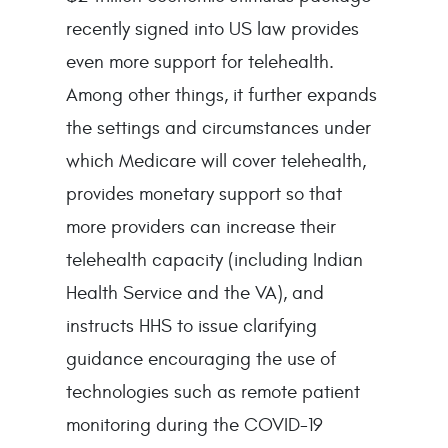
recently signed into US law provides
even more support for telehealth.
Among other things, it further expands
the settings and circumstances under
which Medicare will cover telehealth,
provides monetary support so that
more providers can increase their
telehealth capacity (including Indian
Health Service and the VA), and
instructs HHS to issue clarifying
guidance encouraging the use of
technologies such as remote patient
monitoring during the COVID-19