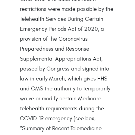
restrictions were made possible by the
Telehealth Services During Certain
Emergency Periods Act of 2020, a
provision of the Coronavirus
Preparedness and Response
Supplemental Appropriations Act,
passed by Congress and signed into
law in early March, which gives HHS
and CMS the authority to temporarily
waive or modify certain Medicare
telehealth requirements during the
COVID-19 emergency (see box,
“Summary of Recent Telemedicine