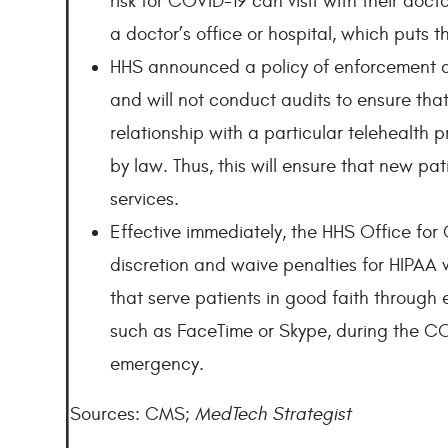
risk for COVID-19 can visit with their doc
a doctor’s office or hospital, which puts t
HHS announced a policy of enforcement di
and will not conduct audits to ensure that
relationship with a particular telehealth p
by law. Thus, this will ensure that new pat
services.
Effective immediately, the HHS Office for 
discretion and waive penalties for HIPAA 
that serve patients in good faith throug
such as FaceTime or Skype, during the CO
emergency.
Sources: CMS;
MedTech Strategist