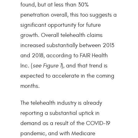
found, but at less than 30%
penetration overall, this too suggests a
significant opportunity for future
growth. Overall telehealth claims
increased substantially between 2013
and 2018, according to FAIR Health
Inc. (
see Figure 1
), and that trend is
expected to accelerate in the coming
months.
The telehealth industry is already
reporting a substantial uptick in
demand as a result of the COVID-19
pandemic, and with Medicare