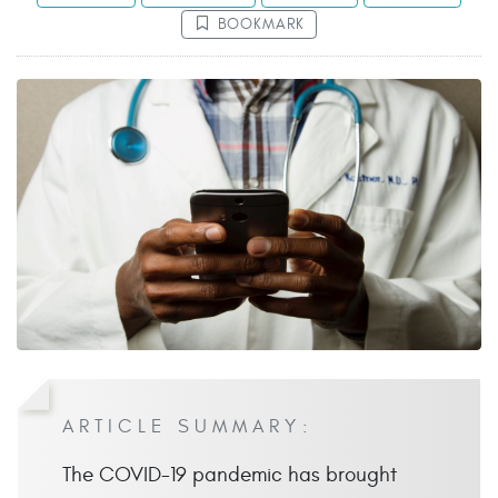
BOOKMARK
ARTICLE SUMMARY:
The COVID-19 pandemic has brought