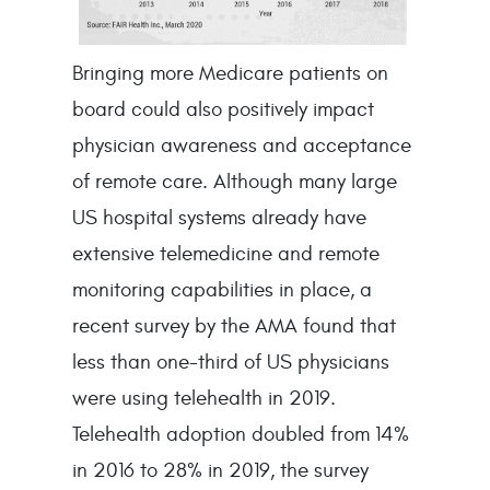
Bringing more Medicare patients on
board could also positively impact
physician awareness and acceptance
of remote care. Although many large
US hospital systems already have
extensive telemedicine and remote
monitoring capabilities in place, a
recent survey by the AMA found that
less than one-third of US physicians
were using telehealth in 2019.
Telehealth adoption doubled from 14%
in 2016 to 28% in 2019, the survey