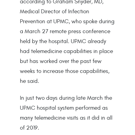
according to Graham Snyder, MD,
Medical Director of Infection
Prevention at UPMC, who spoke during
a March 27 remote press conference
held by the hospital. UPMC already
had telemedicine capabilities in place
but has worked over the past few
weeks to increase those capabilities,
he said.
In just two days during late March the
UPMC hospital system performed as
many telemedicine visits as it did in all
of 2019.