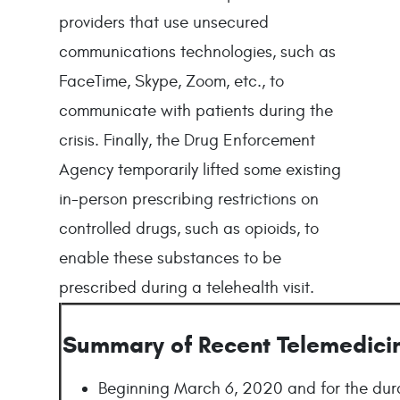
providers that use unsecured
communications technologies, such as
FaceTime, Skype, Zoom, etc., to
communicate with patients during the
crisis. Finally, the Drug Enforcement
Agency temporarily lifted some existing
in-person prescribing restrictions on
controlled drugs, such as opioids, to
enable these substances to be
prescribed during a telehealth visit.
Summary of Recent Telemedici
Beginning March 6, 2020 and for the dura