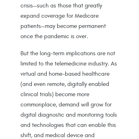
crisis—such as those that greatly
expand coverage for Medicare
patients—may become permanent
once the pandemic is over.
But the long-term implications are not
limited to the telemedicine industry. As
virtual and home-based healthcare
(and even remote, digitally enabled
clinical trials) become more
commonplace, demand will grow for
digital diagnostic and monitoring tools
and technologies that can enable this
shift, and medical device and