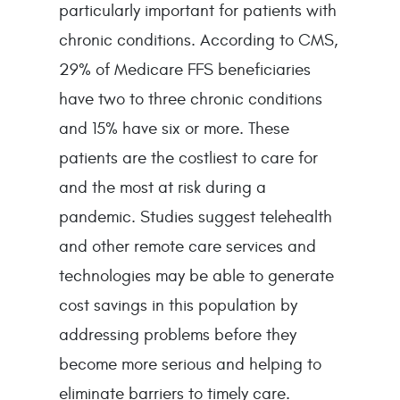
particularly important for patients with
chronic conditions. According to CMS,
29% of Medicare FFS beneficiaries
have two to three chronic conditions
and 15% have six or more. These
patients are the costliest to care for
and the most at risk during a
pandemic. Studies suggest telehealth
and other remote care services and
technologies may be able to generate
cost savings in this population by
addressing problems before they
become more serious and helping to
eliminate barriers to timely care.