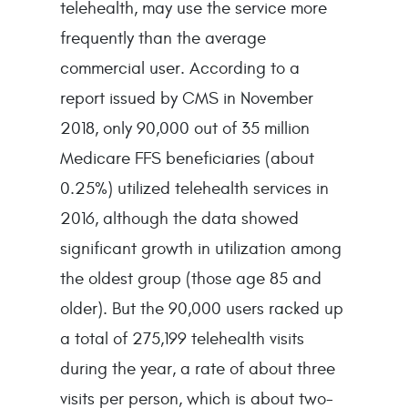
telehealth, may use the service more
frequently than the average
commercial user. According to a
report issued by CMS in November
2018, only 90,000 out of 35 million
Medicare FFS beneficiaries (about
0.25%) utilized telehealth services in
2016, although the data showed
significant growth in utilization among
the oldest group (those age 85 and
older). But the 90,000 users racked up
a total of 275,199 telehealth visits
during the year, a rate of about three
visits per person, which is about two-