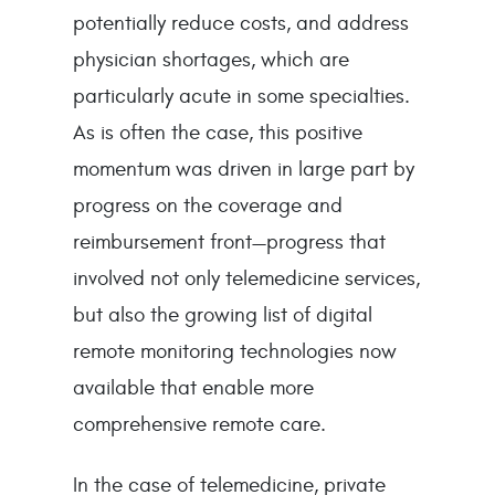
potentially reduce costs, and address
physician shortages, which are
particularly acute in some specialties.
As is often the case, this positive
momentum was driven in large part by
progress on the coverage and
reimbursement front—progress that
involved not only telemedicine services,
but also the growing list of digital
remote monitoring technologies now
available that enable more
comprehensive remote care.
In the case of telemedicine, private