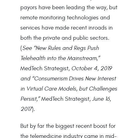
payors have been leading the way, but
remote monitoring technologies and
services have made recent inroads in
both the private and public sectors.
(
See “New Rules and Regs Push
Telehealth into the Mainstream,”
MedTech Strategist,
October 4, 2019
and “Consumerism Drives New Interest
in Virtual Care Models, but Challenges
Persist,”
MedTech Strategist,
June 16,
2017
).
But by far the biggest recent boost for
the telemedicine industry came in mid-