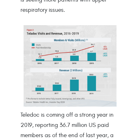
respiratory issues.
Teledoc is coming off a strong year in
2019, reporting 36.7 million US paid
members as of the end of last year, a