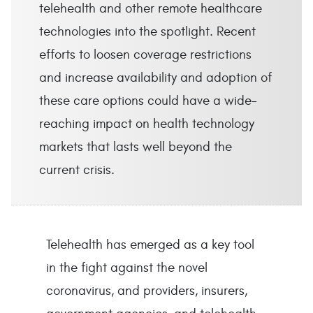
telehealth and other remote healthcare
technologies into the spotlight. Recent
efforts to loosen coverage restrictions
and increase availability and adoption of
these care options could have a wide-
reaching impact on health technology
markets that lasts well beyond the
current crisis.
Telehealth has emerged as a key tool
in the fight against the novel
coronavirus, and providers, insurers,