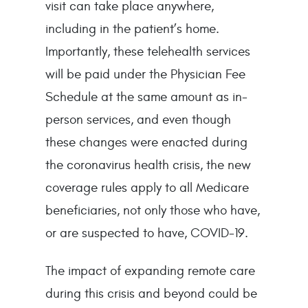
visit can take place anywhere,
including in the patient’s home.
Importantly, these telehealth services
will be paid under the Physician Fee
Schedule at the same amount as in-
person services, and even though
these changes were enacted during
the coronavirus health crisis, the new
coverage rules apply to all Medicare
beneficiaries, not only those who have,
or are suspected to have, COVID-19.
The impact of expanding remote care
during this crisis and beyond could be