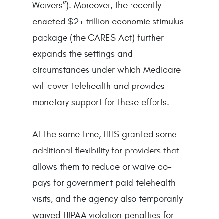
Waivers”). Moreover, the recently
enacted $2+ trillion economic stimulus
package (the CARES Act) further
expands the settings and
circumstances under which Medicare
will cover telehealth and provides
monetary support for these efforts.
At the same time, HHS granted some
additional flexibility for providers that
allows them to reduce or waive co-
pays for government paid telehealth
visits, and the agency also temporarily
waived HIPAA violation penalties for