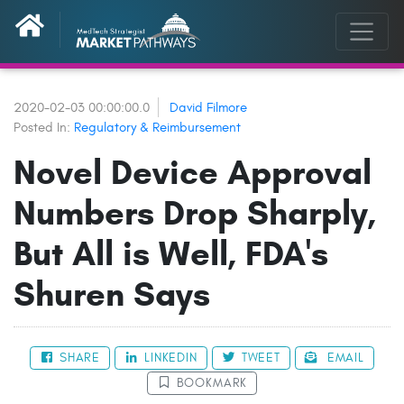
2020-02-03 00:00:00.0
David Filmore
Posted In:
Regulatory & Reimbursement
Novel Device Approval
Numbers Drop Sharply,
But All is Well, FDA's
Shuren Says
SHARE
LINKEDIN
TWEET
EMAIL
BOOKMARK