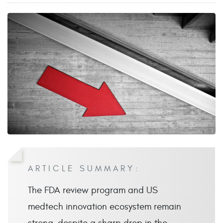
ARTICLE SUMMARY:
The FDA review program and US
medtech innovation ecosystem remain