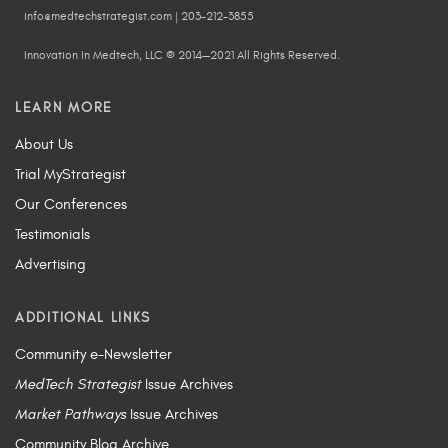
info@medtechstrategist.com | 203-212-3855
Innovation In Medtech, LLC © 2014—2021 All Rights Reserved.
LEARN MORE
About Us
Trial MyStrategist
Our Conferences
Testimonials
Advertising
ADDITIONAL LINKS
Community e-Newsletter
MedTech Strategist
Issue Archives
Market Pathways
Issue Archives
Community Blog Archive