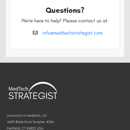
Questions?
We're here to help! Please contact us at:
info@medtechstrategist.com
Innovation In Medtech, LLC
2490 Black Rock Turnpike, #326
Fairfield, CT 06825 USA