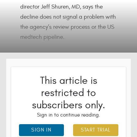
director Jeff Shuren, MD, says the
decline does not signal a problem with
the agency’s review process or the US
medtech pipeline.
This article is
restricted to
subscribers only.
Sign in to continue reading.
SIGN IN
START TRIAL