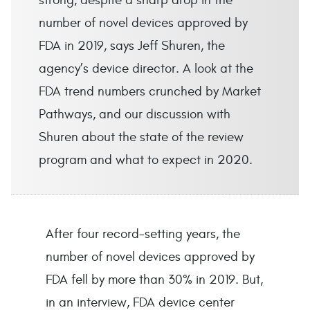
strong, despite a sharp drop in the
number of novel devices approved by
FDA in 2019, says Jeff Shuren, the
agency’s device director. A look at the
FDA trend numbers crunched by Market
Pathways, and our discussion with
Shuren about the state of the review
program and what to expect in 2020.
After four record-setting years, the
number of novel devices approved by
FDA fell by more than 30% in 2019. But,
in an interview, FDA device center