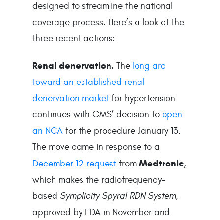
designed to streamline the national
coverage process. Here’s a look at the
three recent actions:
Renal denervation.
The
long arc
toward an established renal
denervation market
for hypertension
continues with CMS’ decision to
open
an NCA
for the procedure January 13.
The move came in response to a
Medtronic
December 12 request
from
,
which makes the radiofrequency-
based
Symplicity Spyral RDN System
,
approved by FDA in November and