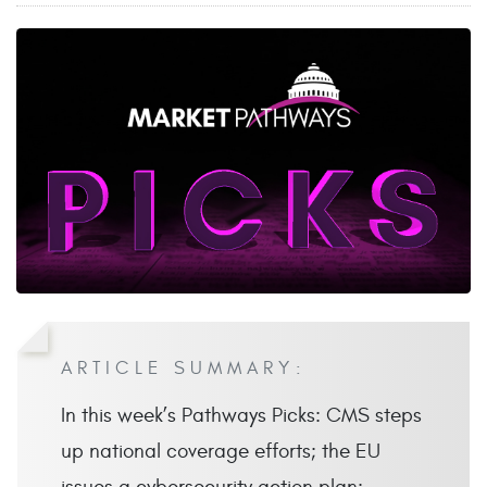
ARTICLE SUMMARY:
In this week’s Pathways Picks: CMS steps
up national coverage efforts; the EU