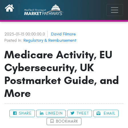
2025-01-15 00:00:00.0
David Filmore
Posted In:
Regulatory & Reimbursement
Medicare Activity, EU
Cybersecurity, UK
Postmarket Guide, and
More
SHARE
LINKEDIN
TWEET
EMAIL
BOOKMARK