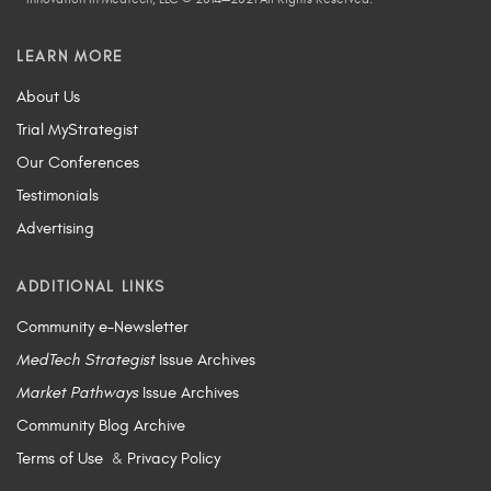
LEARN MORE
About Us
Trial MyStrategist
Our Conferences
Testimonials
Advertising
ADDITIONAL LINKS
Community e-Newsletter
MedTech Strategist
Issue Archives
Market Pathways
Issue Archives
Community Blog Archive
Terms of Use
&
Privacy Policy