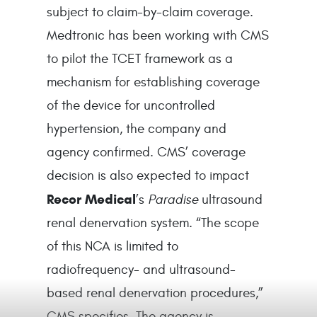
subject to claim-by-claim coverage.
Medtronic has been working with CMS
to pilot the TCET framework as a
mechanism for establishing coverage
of the device for uncontrolled
hypertension, the company and
agency confirmed. CMS’ coverage
decision is also expected to impact
Recor Medical
’s
Paradise
ultrasound
renal denervation system. “The scope
of this NCA is limited to
radiofrequency- and ultrasound-
based renal denervation procedures,”
CMS specifies. The agency is