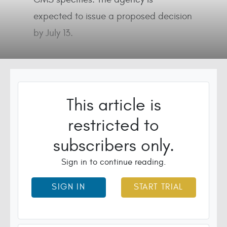
expected to issue a proposed decision
by July 13.
This article is
restricted to
subscribers only.
Sign in to continue reading.
SIGN IN
START TRIAL