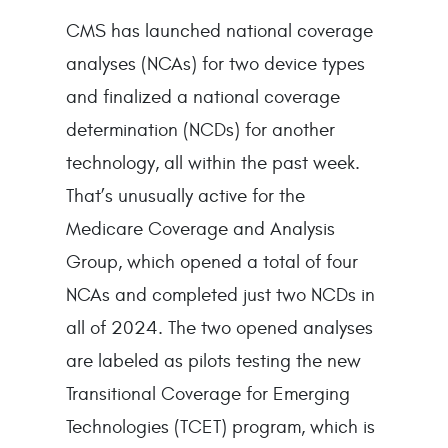
CMS has launched national coverage
analyses (NCAs) for two device types
and finalized a national coverage
determination (NCDs) for another
technology, all within the past week.
That’s unusually active for the
Medicare Coverage and Analysis
Group, which opened a total of four
NCAs and completed just two NCDs in
all of 2024. The two opened analyses
are labeled as pilots testing the new
Transitional Coverage for Emerging
Technologies (TCET) program, which is