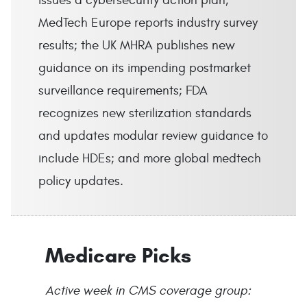
issues a cybersecurity action plan;
MedTech Europe reports industry survey
results; the UK MHRA publishes new
guidance on its impending postmarket
surveillance requirements; FDA
recognizes new sterilization standards
and updates modular review guidance to
include HDEs; and more global medtech
policy updates.
Medicare Picks
Active week in CMS coverage group: