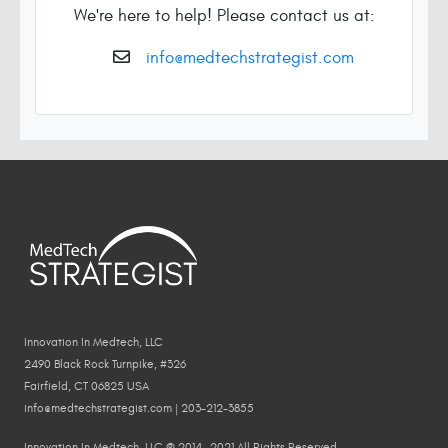
We're here to help! Please contact us at:
info@medtechstrategist.com
Innovation In Medtech, LLC
2490 Black Rock Turnpike, #326
Fairfield, CT 06825 USA
info@medtechstrategist.com | 203-212-3855
Innovation In Medtech, LLC © 2014—2021 All Rights Reserved.