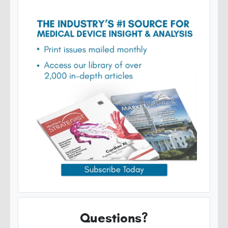
Questions?