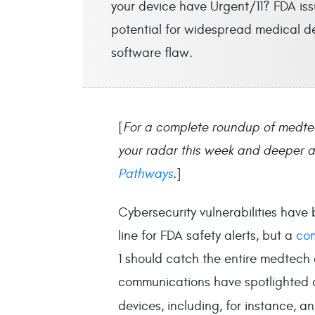
your device have Urgent/11? FDA iss
potential for widespread medical dev
software flaw.
[
For a complete roundup of medte
your radar this week and deeper an
Pathways
.
]
Cybersecurity vulnerabilities hav
line for FDA safety alerts, but a
co
1 should catch the entire medtech 
communications have spotlighted a
devices, including, for instance, a