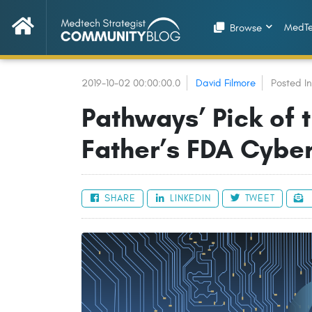
MedTe
Browse
2019-10-02 00:00:00.0
David Filmore
Posted I
Pathways’ Pick of 
Father’s FDA Cyber
SHARE
LINKEDIN
TWEET