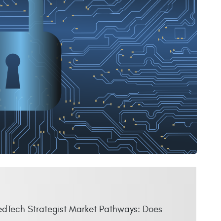
MedTech Strategist Market Pathways: Does