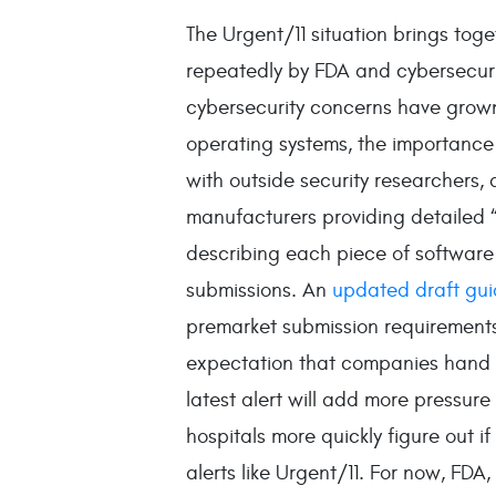
The Urgent/11 situation brings tog
repeatedly by FDA and cybersecurit
cybersecurity concerns have grown.
operating systems, the importance
with outside security researchers
manufacturers providing detailed “
describing each piece of software 
submissions. An
updated draft gu
premarket submission requirements
expectation that companies hand 
latest alert will add more pressure
hospitals more quickly figure out if
alerts like Urgent/11. For now, FDA