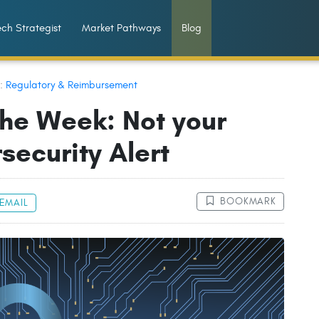
ch Strategist
Market Pathways
Blog
n:
Regulatory & Reimbursement
the Week: Not your
security Alert
BOOKMARK
EMAIL