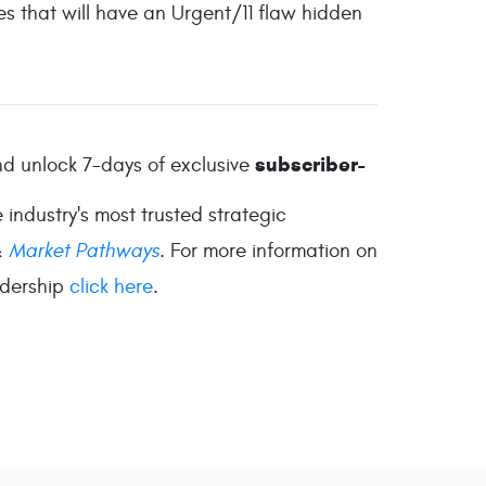
es that will have an Urgent/11 flaw hidden
subscriber-
d unlock 7-days of exclusive
industry's most trusted strategic
&
Market Pathways
. For more information on
adership
click here
.