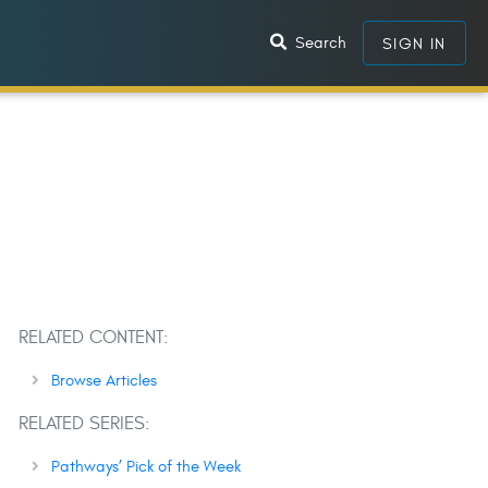
Search
SIGN IN
RELATED CONTENT:
Browse Articles
RELATED SERIES:
Pathways’ Pick of the Week