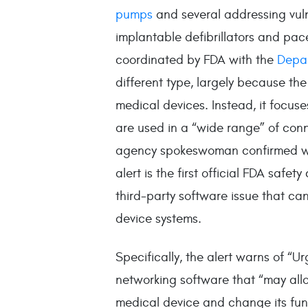
pumps
and several addressing vuln
implantable defibrillators and pace
coordinated by FDA with the
Depar
different type, largely because th
medical devices. Instead, it focus
are used in a “wide range” of conn
agency spokeswoman confirmed 
alert is the first official FDA safe
third-party software issue that can
device systems.
Specifically, the alert warns of “Ur
networking software that “may allo
medical device and change its func