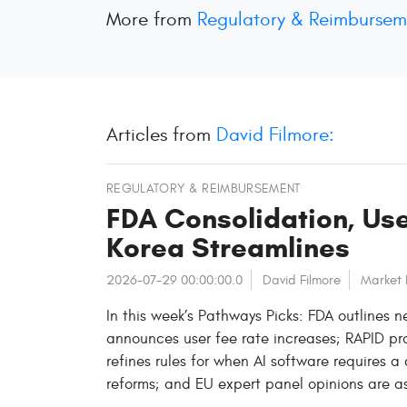
More from
Regulatory & Reimbursem
Articles from
David Filmore:
REGULATORY & REIMBURSEMENT
FDA Consolidation, Use
Korea Streamlines
2026-07-29 00:00:00.0
David Filmore
Market
In this week’s Pathways Picks: FDA outlines 
announces user fee rate increases; RAPID p
refines rules for when AI software requires a
reforms; and EU expert panel opinions are a