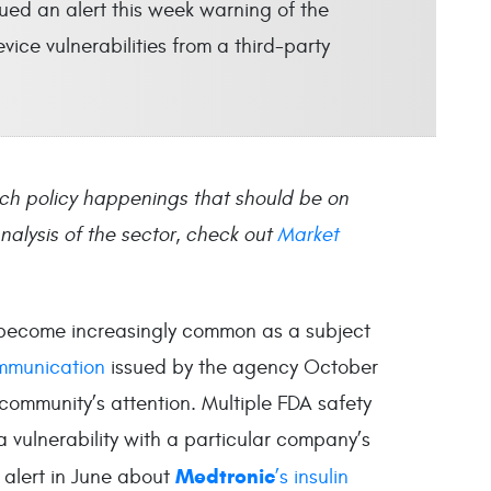
ued an alert this week warning of the
ice vulnerabilities from a third-party
ch policy happenings that should be on
alysis of the sector, check out
Market
e become increasingly common as a subject
mmunication
issued by the agency October
community’s attention. Multiple FDA safety
 vulnerability with a particular company’s
Medtronic
n alert in June about
’s insulin