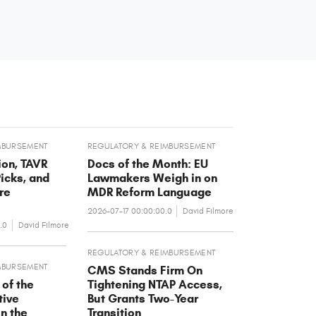
MBURSEMENT
REGULATORY & REIMBURSEMENT
on, TAVR
Docs of the Month: EU
icks, and
Lawmakers Weigh in on
re
MDR Reform Language
2026-07-17 00:00:00.0
David Filmore
.0
David Filmore
REGULATORY & REIMBURSEMENT
MBURSEMENT
CMS Stands Firm On
 of the
Tightening NTAP Access,
tive
But Grants Two-Year
on the
Transition