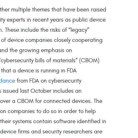
ether multiple themes that have been raised
y experts in recent years as public device
 These include the risks of “legacy”
 of device companies closely cooperating
, and the growing emphasis on
cybersecurity bills of materials” (CBOM)
that a device is running in FDA
idance
from FDA on cybersecurity
 issued last October includes an
over a CBOM for connected devices. The
 on companies to do so in order to help
 their systems contain software identified in
, device firms and security researchers are