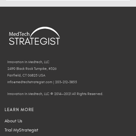
Innovation In Medtech, LLC
2490 Black Rock Turnpike, #326
Fairfield, CT 06825 USA
info@medtechstrategist.com | 203-212-3855
Innovation In Medtech, LLC © 2014—2021 All Rights Reserved.
LEARN MORE
About Us
Trial MyStrategist