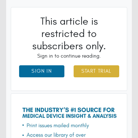
This article is
restricted to
subscribers only.
Sign in to continue reading.
SIGN IN
START TRIAL