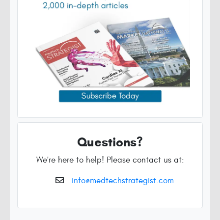
Questions?
We're here to help! Please contact us at:
info@medtechstrategist.com