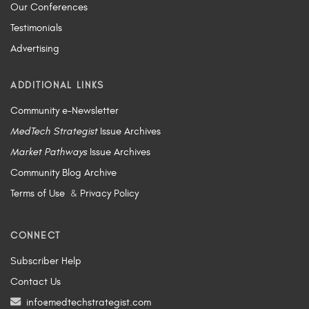
Our Conferences
Testimonials
Advertising
ADDITIONAL LINKS
Community e-Newsletter
MedTech Strategist
Issue Archives
Market Pathways
Issue Archives
Community Blog Archive
Terms of Use
&
Privacy Policy
CONNECT
Subscriber Help
Contact Us
info@medtechstrategist.com