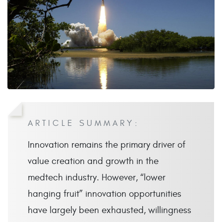
ARTICLE SUMMARY:
Innovation remains the primary driver of
value creation and growth in the
medtech industry. However, “lower
hanging fruit” innovation opportunities
have largely been exhausted, willingness