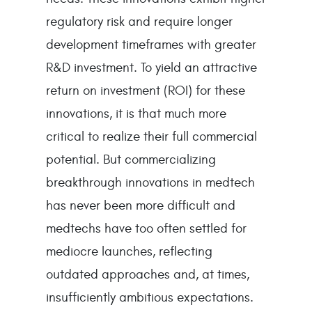
regulatory risk and require longer
development timeframes with greater
R&D investment. To yield an attractive
return on investment (ROI) for these
innovations, it is that much more
critical to realize their full commercial
potential. But commercializing
breakthrough innovations in medtech
has never been more difficult and
medtechs have too often settled for
mediocre launches, reflecting
outdated approaches and, at times,
insufficiently ambitious expectations.