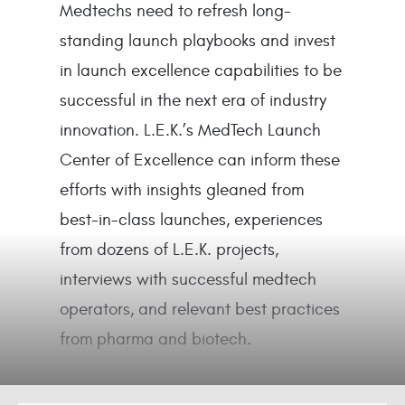
Medtechs need to refresh long-
standing launch playbooks and invest
in launch excellence capabilities to be
successful in the next era of industry
innovation. L.E.K.’s MedTech Launch
Center of Excellence can inform these
efforts with insights gleaned from
best-in-class launches, experiences
from dozens of L.E.K. projects,
interviews with successful medtech
operators, and relevant best practices
from pharma and biotech.