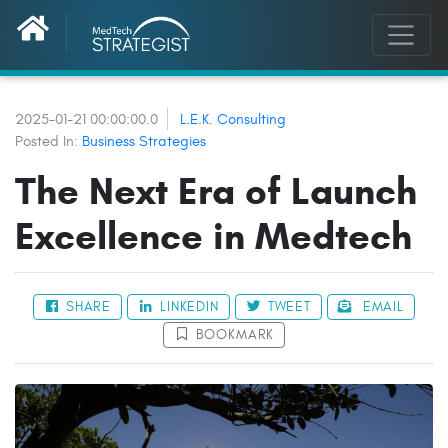
2025-01-21 00:00:00.0
L.E.K. Consulting
Posted In:
Business Strategies
The Next Era of Launch
Excellence in Medtech
SHARE
LINKEDIN
TWEET
EMAIL
BOOKMARK