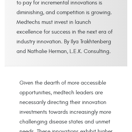
to pay for incremental innovations is
diminishing, and competition is growing.
Medtechs must invest in launch
excellence for success in the next era of
industry innovation. By Ilya Trakhtenberg
and Nathalie Herman, L.E.K. Consulting.
Given the dearth of more accessible
opportunities, medtech leaders are
necessarily directing their innovation
investments towards increasingly more
challenging disease states and unmet
needs. These innovations exhibit higher