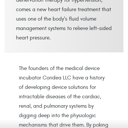
denervation therapy for hypertension,
comes a new heart failure treatment that
uses one of the body’s fluid volume
management systems to relieve left-sided
heart pressure.
The founders of the medical device
incubator Coridea LLC have a history
of developing device solutions for
intractable diseases of the cardiac,
renal, and pulmonary systems by
digging deep into the physiologic
mechanisms that drive them. By poking