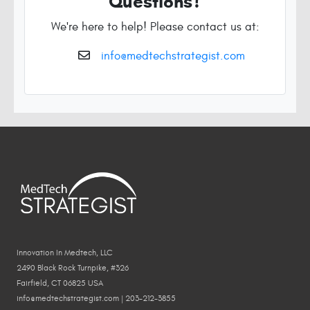
Questions?
We're here to help! Please contact us at:
info@medtechstrategist.com
Innovation In Medtech, LLC
2490 Black Rock Turnpike, #326
Fairfield, CT 06825 USA
info@medtechstrategist.com | 203-212-3855