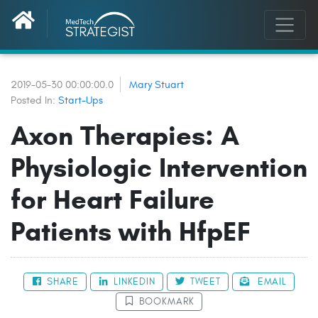
2019-05-30 00:00:00.0
Mary Stuart
Posted In:
Start-Ups
Axon Therapies: A
Physiologic Intervention
for Heart Failure
Patients with HfpEF
SHARE
LINKEDIN
TWEET
EMAIL
BOOKMARK