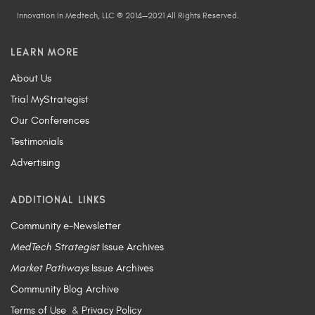
Innovation In Medtech, LLC © 2014—2021 All Rights Reserved.
LEARN MORE
About Us
Trial MyStrategist
Our Conferences
Testimonials
Advertising
ADDITIONAL LINKS
Community e-Newsletter
MedTech Strategist
Issue Archives
Market Pathways
Issue Archives
Community Blog Archive
Terms of Use
&
Privacy Policy