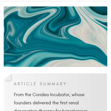
ARTICLE SUMMARY:
From the Coridea Incubator, whose
founders delivered the first renal