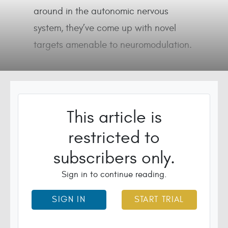
around in the autonomic nervous
system, they’ve come up with novel
targets amenable to neuromodulation.
This article is
restricted to
subscribers only.
Sign in to continue reading.
SIGN IN
START TRIAL