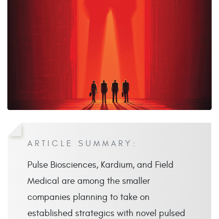
ARTICLE SUMMARY:
Pulse Biosciences, Kardium, and Field
Medical are among the smaller
companies planning to take on
established strategics with novel pulsed