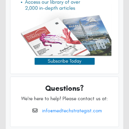
Questions?
We're here to help! Please contact us at:
info@medtechstrategist.com