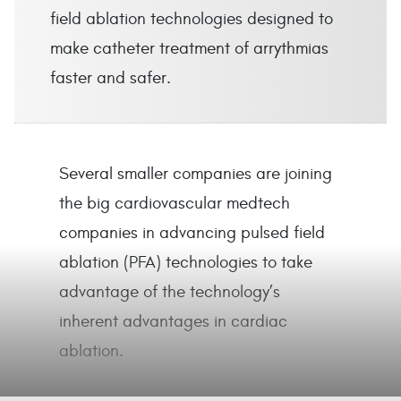
field ablation technologies designed to
make catheter treatment of arrythmias
faster and safer.
Several smaller companies are joining
the big cardiovascular medtech
companies in advancing pulsed field
ablation (PFA) technologies to take
advantage of the technology’s
inherent advantages in cardiac
ablation.