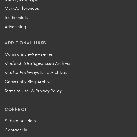
Our Conferences
Testimonials
Advertising
ADDITIONAL LINKS
Community e-Newsletter
MedTech Strategist
Issue Archives
Market Pathways
Issue Archives
Community Blog Archive
Terms of Use
&
Privacy Policy
CONNECT
Subscriber Help
Contact Us