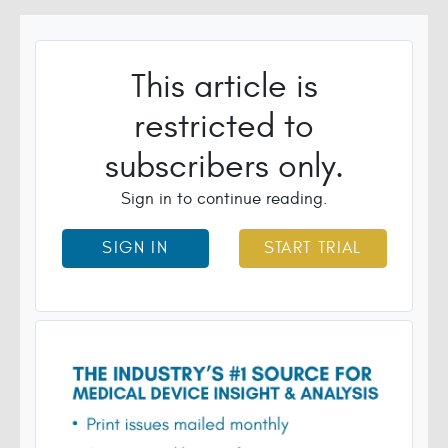
This article is
restricted to
subscribers only.
Sign in to continue reading.
SIGN IN
START TRIAL