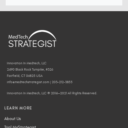
Innovation In Medtech, LLC
2490 Black Rock Turnpike, #326
Fairfield, CT 06825 USA
info@medtechstrategist.com | 203-212-3855
Innovation In Medtech, LLC © 2014—2021 All Rights Reserved.
LEARN MORE
About Us
Trial MyStrategist