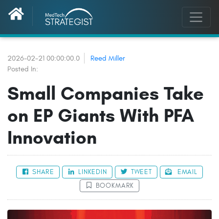
2026-02-21 00:00:00.0
Reed Miller
Posted In:
Small Companies Take
on EP Giants With PFA
Innovation
SHARE
LINKEDIN
TWEET
EMAIL
BOOKMARK