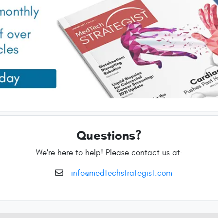
Questions?
We're here to help! Please contact us at:
info@medtechstrategist.com