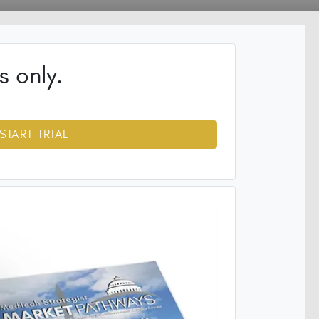
s only.
START TRIAL