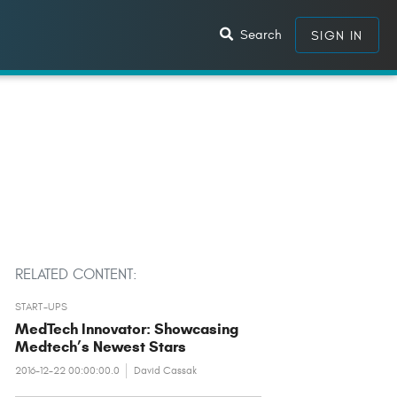
Search
SIGN IN
RELATED CONTENT:
START-UPS
MedTech Innovator: Showcasing
Medtech’s Newest Stars
2016-12-22 00:00:00.0
David Cassak