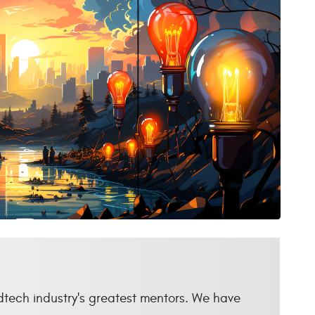
dtech industry's greatest mentors. We have