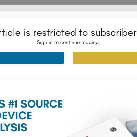
rticle is restricted to subscriber
Sign in to continue reading.