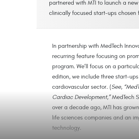
partnered with MTI to launch a new 
clinically focused start-ups chosen
In partnership with MedTech Innova
recurring feature focusing on prom
program. We’ll focus on a particular
edition, we include three start-ups
cardiovascular sector. (
See, “MedT
Cardiac Development,”
MedTech St
over a decade ago, MTI has grown 
life sciences companies and an im
technology.