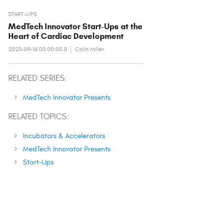
START-UPS
MedTech Innovator Start-Ups at the
Heart of Cardiac Development
2023-09-14 00:00:00.0
Colin Miller
RELATED SERIES:
MedTech Innovator Presents
RELATED TOPICS:
Incubators & Accelerators
MedTech Innovator Presents
Start-Ups