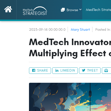
MedTech Strate
Browse
2023-09-14 00:00:00.0
Mary Stuart
Posted In
MedTech Innovator
Multiplying Effect
SHARE
LINKEDIN
TWEET