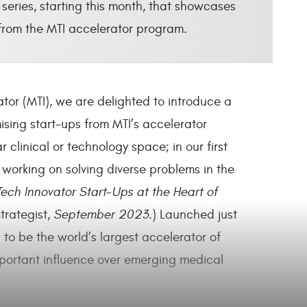
series, starting this month, that showcases
 from the MTI accelerator program.
tor (MTI), we are delighted to introduce a
ising start-ups from MTI’s accelerator
 clinical or technology space; in our first
 working on solving diverse problems in the
ech Innovator Start-Ups at the Heart of
rategist
, September 2023.
)
Launched just
to be the world’s largest accelerator of
portant influence over emerging medical