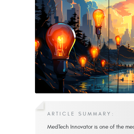
ARTICLE SUMMARY:
MedTech Innovator is one of the me