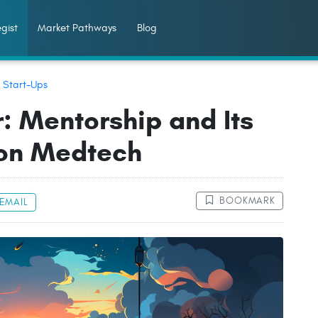
gist
Market Pathways
Blog
:
Start-Ups
: Mentorship and Its
 on Medtech
BOOKMARK
EMAIL