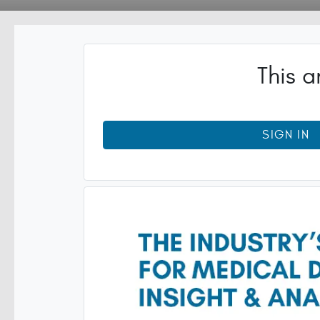
This a
SIGN IN