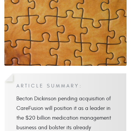
ARTICLE SUMMARY:
Becton Dickinson pending acquisition of
CareFusion will position it as a leader in
the $20 billion medication management
business and bolster its already