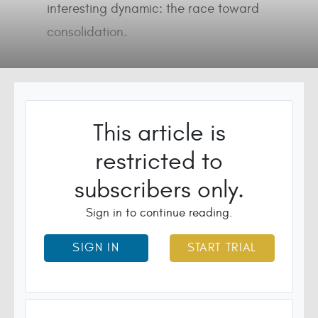
interesting dynamic: the race toward
consolidation.
This article is
restricted to
subscribers only.
Sign in to continue reading.
SIGN IN
START TRIAL