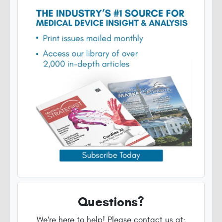
Questions?
We're here to help! Please contact us at: