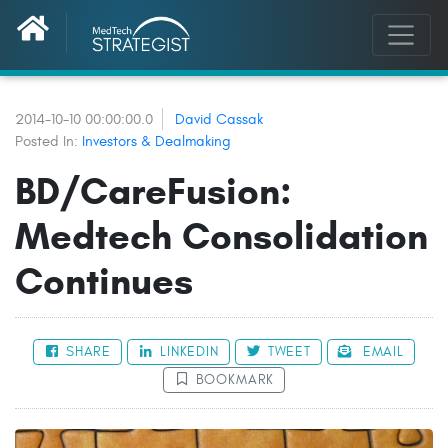
2014-10-10 00:00:00.0
David Cassak
Posted In:
Investors & Dealmaking
BD/CareFusion:
Medtech Consolidation
Continues
SHARE
LINKEDIN
TWEET
EMAIL
BOOKMARK