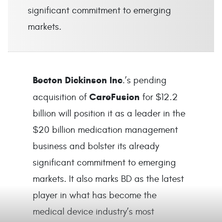
significant commitment to emerging
markets.
Becton Dickinson Inc
.’s pending
CareFusion
acquisition of
for $12.2
billion will position it as a leader in the
$20 billion medication management
business and bolster its already
significant commitment to emerging
markets. It also marks BD as the latest
player in what has become the
medical device industry’s most