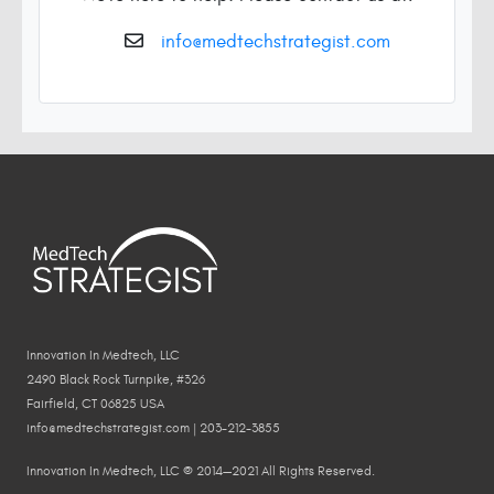
info@medtechstrategist.com
Innovation In Medtech, LLC
2490 Black Rock Turnpike, #326
Fairfield, CT 06825 USA
info@medtechstrategist.com | 203-212-3855
Innovation In Medtech, LLC © 2014—2021 All Rights Reserved.