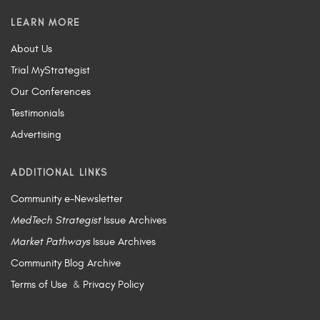
LEARN MORE
About Us
Trial MyStrategist
Our Conferences
Testimonials
Advertising
ADDITIONAL LINKS
Community e-Newsletter
MedTech Strategist
Issue Archives
Market Pathways
Issue Archives
Community Blog Archive
Terms of Use
&
Privacy Policy