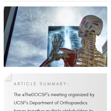
ARTICLE SUMMARY:
The @TheDOCSF’s meeting organized by
UCSF’s Department of Orthopaedics