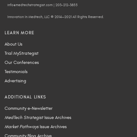
info@medtechstrategist.com | 203-212-3855
Innovation In Medtech, LLC © 2014—2021 All Rights Reserved.
LEARN MORE
About Us
Trial MyStrategist
Our Conferences
Testimonials
Advertising
ADDITIONAL LINKS
Community e-Newsletter
MedTech Strategist
Issue Archives
Market Pathways
Issue Archives
Community Blog Archive