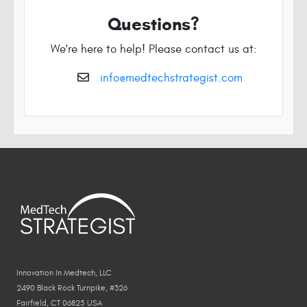
Questions?
We're here to help! Please contact us at:
info@medtechstrategist.com
Innovation In Medtech, LLC
2490 Black Rock Turnpike, #326
Fairfield, CT 06825 USA