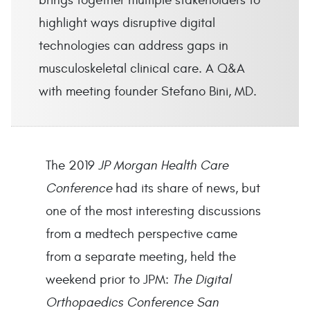
brings together multiple stakeholders to
highlight ways disruptive digital
technologies can address gaps in
musculoskeletal clinical care. A Q&A
with meeting founder Stefano Bini, MD.
The 2019
JP Morgan Health Care
Conference
had its share of news, but
one of the most interesting discussions
from a medtech perspective came
from a separate meeting, held the
weekend prior to JPM:
The Digital
Orthopaedics Conference San