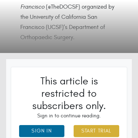
Francisco
(@TheDOCSF) organized by
the University of California San
Francisco (UCSF)’s Department of
Orthopaedic Surgery.
This article is
restricted to
subscribers only.
Sign in to continue reading.
SIGN IN
START TRIAL