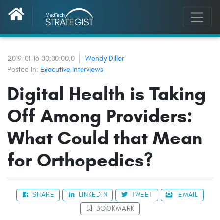
2019-01-16 00:00:00.0
Wendy Diller
Posted In:
Executive Interviews
Digital Health is Taking
Off Among Providers:
What Could that Mean
for Orthopedics?
SHARE
LINKEDIN
TWEET
EMAIL
BOOKMARK