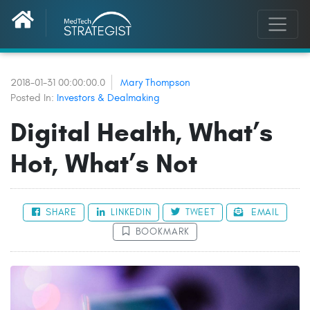
2018-01-31 00:00:00.0
Mary Thompson
Posted In:
Investors & Dealmaking
Digital Health, What’s
Hot, What’s Not
SHARE
LINKEDIN
TWEET
EMAIL
BOOKMARK