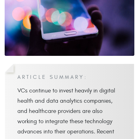
ARTICLE SUMMARY:
VCs continue to invest heavily in digital
health and data analytics companies,
and healthcare providers are also
working to integrate these technology
advances into their operations. Recent