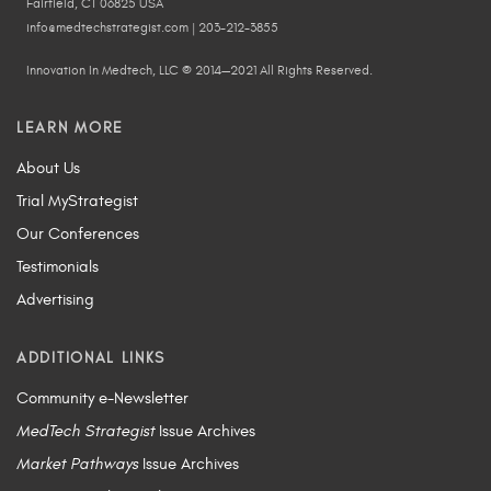
Fairfield, CT 06825 USA
info@medtechstrategist.com | 203-212-3855
Innovation In Medtech, LLC © 2014—2021 All Rights Reserved.
LEARN MORE
About Us
Trial MyStrategist
Our Conferences
Testimonials
Advertising
ADDITIONAL LINKS
Community e-Newsletter
MedTech Strategist
Issue Archives
Market Pathways
Issue Archives