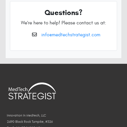
Questions?
We're here to help! Please contact us at:
info@medtechstrategist.com
Innovation In Medtech, LLC
2490 Black Rock Turnpike, #326