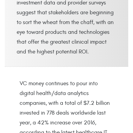
investment data and provider surveys
suggest that stakeholders are beginning
to sort the wheat from the chaff, with an
eye toward products and technologies
that offer the greatest clinical impact
and the highest potential ROI.
VC money continues to pour into
digital health/data analytics
companies, with a total of $7.2 billion
invested in 778 deals worldwide last
year, a 42% increase over 2016,
according to the latest healthcare IT