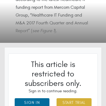
funding report from Mercom Capital
Group, “Healthcare IT Funding and
M&A 2017 Fourth Quarter and Annual
Report” (
see Figure 1
).
This article is
restricted to
subscribers only.
Sign in to continue reading.
SIGN IN
START TRIAL