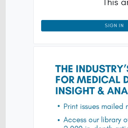
This a
SIGN IN