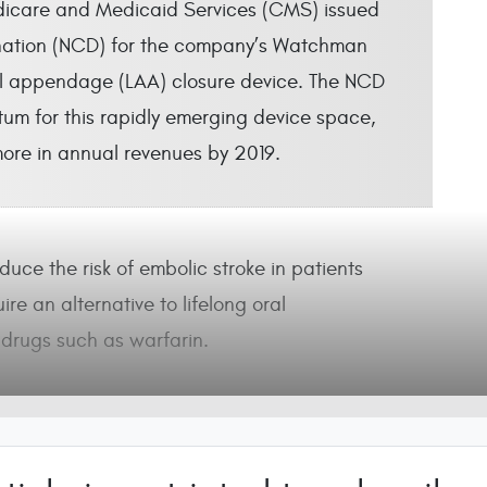
icare and Medicaid Services (CMS) issued
ination (NCD) for the company’s Watchman
al appendage (LAA) closure device. The NCD
um for this rapidly emerging device space,
more in annual revenues by 2019.
uce the risk of embolic stroke in patients
uire an alternative to lifelong oral
drugs such as warfarin.