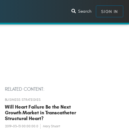
Search
SIGN IN
RELATED CONTENT:
BUSINESS STRATEGIES
Will Heart Failure Be the Next
Growth Market in Transcatheter
Structural Heart?
2019-03-13 00:00:00.0
Mary Stuart