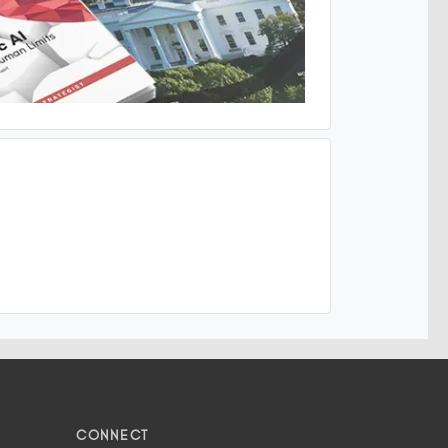
CONNECT