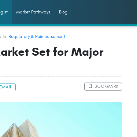
gist
Market Pathways
Blog
d In:
Regulatory & Reimbursement
arket Set for Major
BOOKMARK
EMAIL