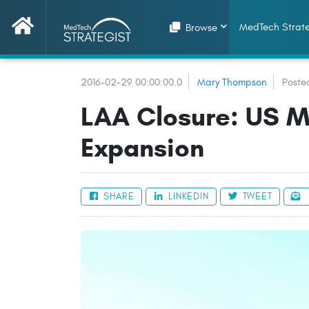
MedTech Strate
Browse
2016-02-29 00:00:00.0
Mary Thompson
Poste
LAA Closure: US M
Expansion
SHARE
LINKEDIN
TWEET