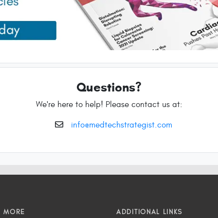
Questions?
We're here to help! Please contact us at:
info@medtechstrategist.com
N MORE
ADDITIONAL LINKS