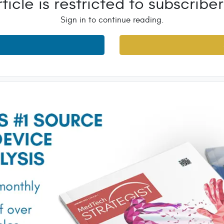
rticle is restricted to subscriber
Sign in to continue reading.