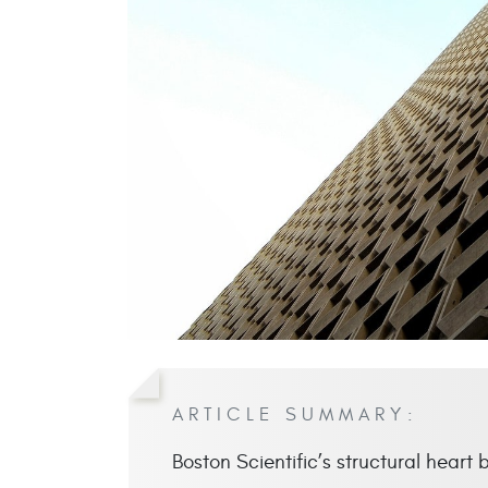
ARTICLE SUMMARY:
Boston Scientific’s structural heart 