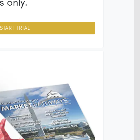
s only.
START TRIAL