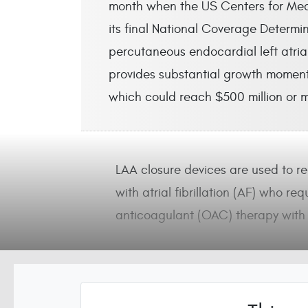
month when the US Centers for Med
its final National Coverage Determ
percutaneous endocardial left atri
provides substantial growth moment
which could reach $500 million or 
LAA closure devices are used to red
with atrial fibrillation (AF) who req
anticoagulant (OAC) therapy with 