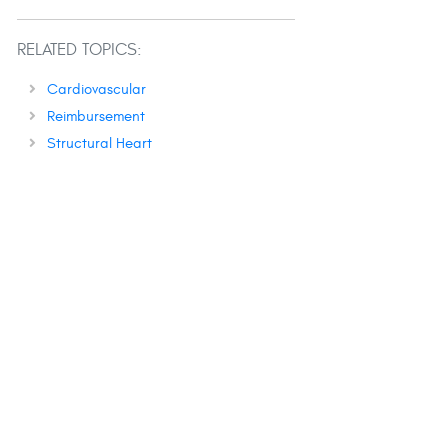
RELATED TOPICS:
Cardiovascular
Reimbursement
Structural Heart