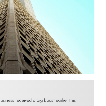
business received a big boost earlier this