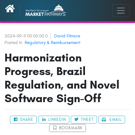
2024-09-11 00:00:00.0
David Filmore
Posted In:
Regulatory & Reimbursement
Harmonization
Progress, Brazil
Regulation, and Novel
Software Sign-Off
SHARE
LINKEDIN
TWEET
EMAIL
BOOKMARK