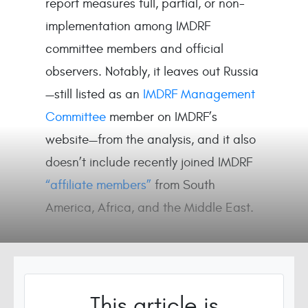
report measures full, partial, or non-
implementation among IMDRF
committee members and official
observers. Notably, it leaves out Russia
—still listed as an
IMDRF Management
Committee
member on IMDRF’s
website—from the analysis, and it also
doesn’t include recently joined IMDRF
“affiliate members”
from South
America, Africa, and the Middle East.
This article is