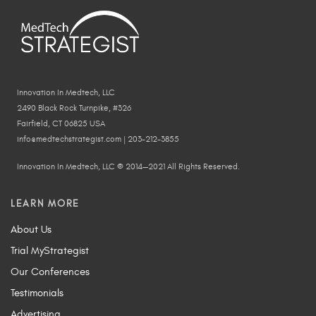
Innovation In Medtech, LLC
2490 Black Rock Turnpike, #326
Fairfield, CT 06825 USA
info@medtechstrategist.com | 203-212-3855
Innovation In Medtech, LLC © 2014—2021 All Rights Reserved.
LEARN MORE
About Us
Trial MyStrategist
Our Conferences
Testimonials
Advertising