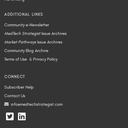
ADDITIONAL LINKS
Community e-Newsletter
MedTech Strategist
Issue Archives
Market Pathways
Issue Archives
Community Blog Archive
Terms of Use
&
Privacy Policy
CONNECT
Subscriber Help
Contact Us
info@medtechstrategist.com