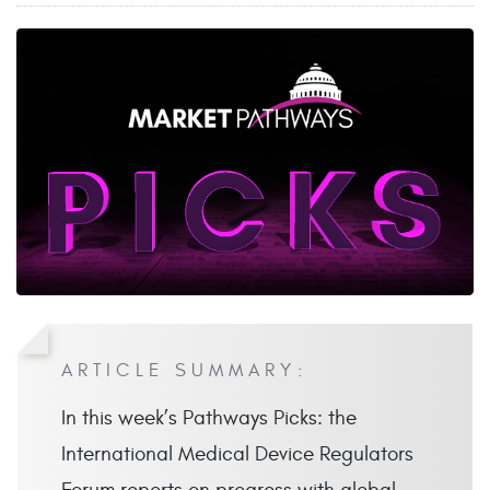
ARTICLE SUMMARY:
In this week’s Pathways Picks: the
International Medical Device Regulators