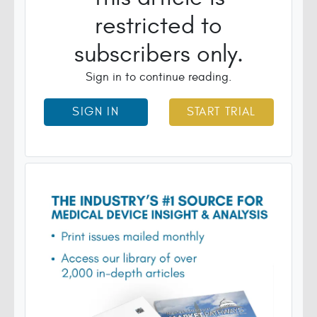
restricted to
subscribers only.
Sign in to continue reading.
SIGN IN
START TRIAL