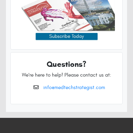
Questions?
We're here to help! Please contact us at:
info@medtechstrategist.com