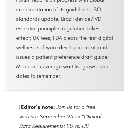
Forum reports on progress with global
implementation of its guidelines; ISO
standards update; Brazil device/IVD
essential principles regulation takes
effect; UK fees; FDA clears the first digital
wellness software development kit, and
issues a patient preference draft guide;
Medicare coverage wait list grows; and
dates to remember.
Editor’s note:
[
Join us for a free
webinar September 25 on “Clinical
Data Requirements: EU vs. US –