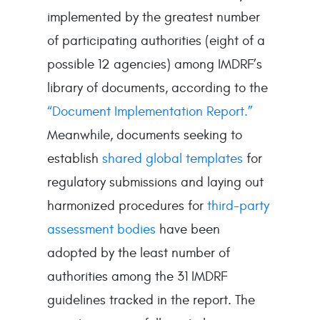
implemented by the greatest number
of participating authorities (eight of a
possible 12 agencies) among IMDRF’s
library of documents, according to the
“Document Implementation Report.”
Meanwhile, documents seeking to
establish
shared global templates
for
regulatory submissions and laying out
harmonized procedures for
third-party
assessment bodies
have been
adopted by the least number of
authorities among the 31 IMDRF
guidelines tracked in the report. The