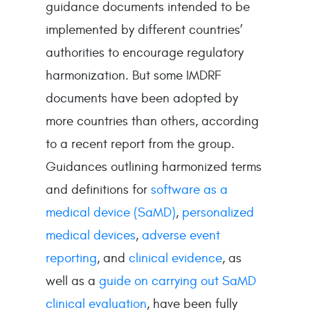
guidance documents intended to be
implemented by different countries’
authorities to encourage regulatory
harmonization. But some IMDRF
documents have been adopted by
more countries than others, according
to a recent report from the group.
Guidances outlining harmonized terms
and definitions for
software as a
medical device (SaMD)
,
personalized
medical devices
,
adverse event
reporting
, and
clinical evidence
, as
well as a
guide on carrying out SaMD
clinical evaluation
, have been fully