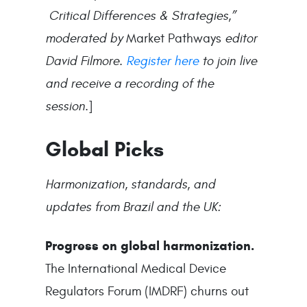
Critical Differences & Strategies,”
moderated by
Market Pathways
editor
David Filmore.
Register here
to join live
and receive a recording of the
session.
]
Global Picks
Harmonization, standards, and
updates from Brazil and the UK:
Progress on global harmonization.
The International Medical Device
Regulators Forum (IMDRF) churns out