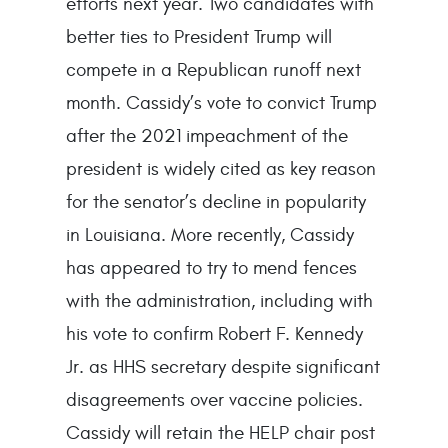
efforts next year. Two candidates with
better ties to President Trump will
compete in a Republican runoff next
month. Cassidy’s vote to convict Trump
after the 2021 impeachment of the
president is widely cited as key reason
for the senator’s decline in popularity
in Louisiana. More recently, Cassidy
has appeared to try to mend fences
with the administration, including with
his vote to confirm Robert F. Kennedy
Jr. as HHS secretary despite significant
disagreements over vaccine policies.
Cassidy will retain the HELP chair post