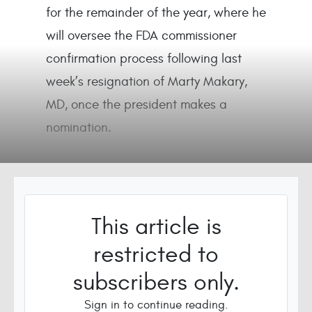
for the remainder of the year, where he
will oversee the FDA commissioner
confirmation process following last
week’s resignation of Marty Makary,
MD, once the president makes a
nomination.
This article is
restricted to
subscribers only.
Sign in to continue reading.