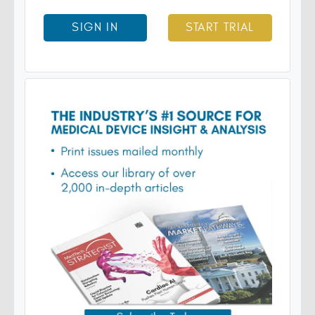
SIGN IN
START TRIAL