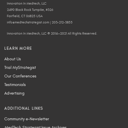
Innovation In Medtech, LLC
2490 Black Rock Turnpike, #326
Fairfield, CT 06825 USA
info@medtechstrategist.com | 203-212-3855
Innovation In Medtech, LLC © 2014—2021 All Rights Reserved.
LEARN MORE
About Us
Trial MyStrategist
Our Conferences
Testimonials
Advertising
ADDITIONAL LINKS
Community e-Newsletter
MedTech Strategist
Issue Archives