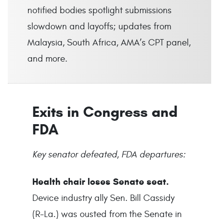
notified bodies spotlight submissions
slowdown and layoffs; updates from
Malaysia, South Africa, AMA’s CPT panel,
and more.
Exits in Congress and
FDA
Key senator defeated, FDA departures:
Health chair loses Senate seat.
Device industry ally Sen. Bill Cassidy
(R-La.) was ousted from the Senate in