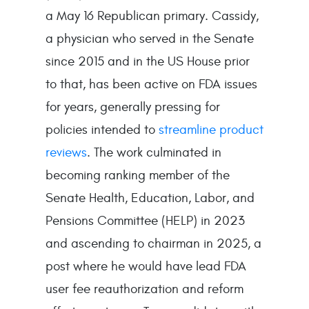
a May 16 Republican primary. Cassidy,
a physician who served in the Senate
since 2015 and in the US House prior
to that, has been active on FDA issues
for years, generally pressing for
policies intended to
streamline product
reviews
. The work culminated in
becoming ranking member of the
Senate Health, Education, Labor, and
Pensions Committee (HELP) in 2023
and ascending to chairman in 2025, a
post where he would have lead FDA
user fee reauthorization and reform