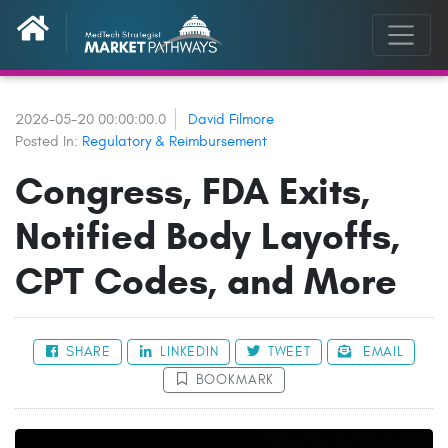
2026-05-20 00:00:00.0
David Filmore
Posted In:
Regulatory & Reimbursement
Congress, FDA Exits,
Notified Body Layoffs,
CPT Codes, and More
SHARE
LINKEDIN
TWEET
EMAIL
BOOKMARK