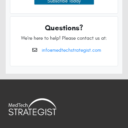
Questions?
We're here to help! Please contact us at:
info@medtechstrategist.com