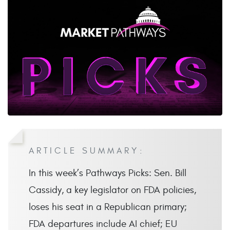
ARTICLE SUMMARY:
In this week’s Pathways Picks: Sen. Bill
Cassidy, a key legislator on FDA policies,
loses his seat in a Republican primary;
FDA departures include AI chief; EU