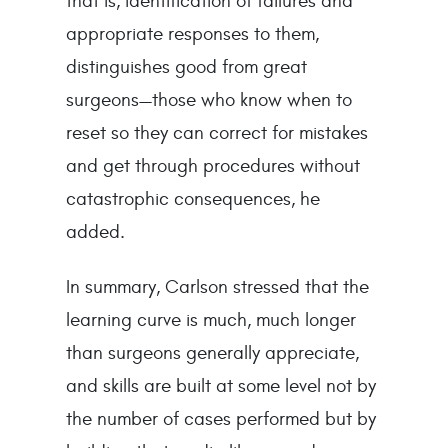
that is, identification of failures and
appropriate responses to them,
distinguishes good from great
surgeons—those who know when to
reset so they can correct for mistakes
and get through procedures without
catastrophic consequences, he
added.
In summary, Carlson stressed that the
learning curve is much, much longer
than surgeons generally appreciate,
and skills are built at some level not by
the number of cases performed but by