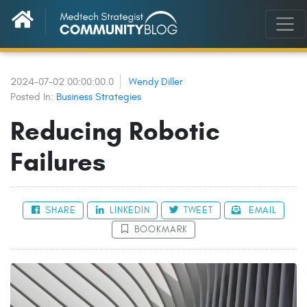
2024-07-02 00:00:00.0
Wendy Diller
Posted In:
Business Strategies
Reducing Robotic
Failures
SHARE
LINKEDIN
TWEET
EMAIL
BOOKMARK