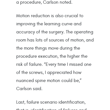
a procedure, Carlson noted.
Motion reduction is also crucial to
improving the learning curve and
accuracy of the surgery. The operating
room has lots of sources of motion, and
the more things move during the
procedure execution, the higher the
risk of failure. “Every time I missed one
of the screws, I appreciated how
nuanced spine motion could be,”
Carlson said.
Last, failure scenario identification,