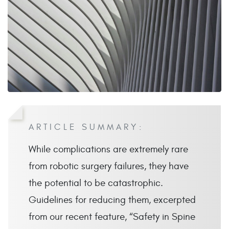
ARTICLE SUMMARY:
While complications are extremely rare
from robotic surgery failures, they have
the potential to be catastrophic.
Guidelines for reducing them, excerpted
from our recent feature, “Safety in Spine