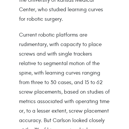
Center, who studied learning curves
for robotic surgery.
Current robotic platforms are
rudimentary, with capacity to place
screws and with single trackers
relative to segmental motion of the
spine, with learning curves ranging
from three to 30 cases, and 15 to 62
screw placements, based on studies of
metrics associated with operating time
or, to a lesser extent, screw placement
accuracy. But Carlson looked closely