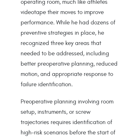
operating room, much like athletes
videotape their moves to improve
performance. While he had dozens of
preventive strategies in place, he
recognized three key areas that
needed to be addressed, including
better preoperative planning, reduced
motion, and appropriate response to
failure identification.
Preoperative planning involving room
setup, instruments, or screw
trajectories requires identification of
high-risk scenarios before the start of