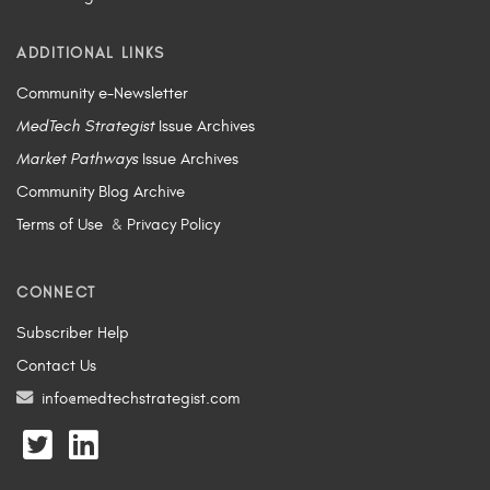
ADDITIONAL LINKS
Community e-Newsletter
MedTech Strategist
Issue Archives
Market Pathways
Issue Archives
Community Blog Archive
Terms of Use
&
Privacy Policy
CONNECT
Subscriber Help
Contact Us
info@medtechstrategist.com