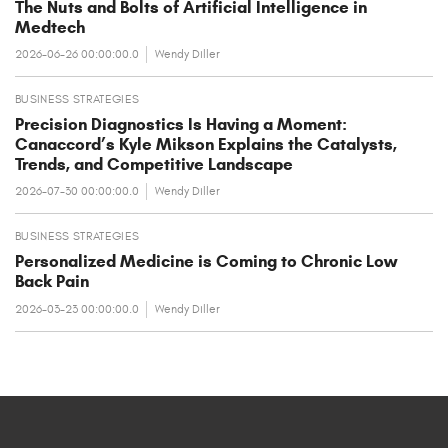
The Nuts and Bolts of Artificial Intelligence in
Medtech
2026-06-26 00:00:00.0
Wendy Diller
BUSINESS STRATEGIES
Precision Diagnostics Is Having a Moment:
Canaccord’s Kyle Mikson Explains the Catalysts,
Trends, and Competitive Landscape
2026-07-30 00:00:00.0
Wendy Diller
BUSINESS STRATEGIES
Personalized Medicine is Coming to Chronic Low
Back Pain
2026-03-23 00:00:00.0
Wendy Diller