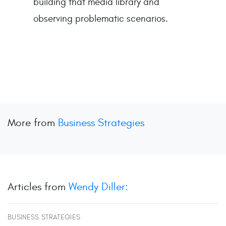
building that media library and
observing problematic scenarios.
More from
Business Strategies
Articles from
Wendy Diller:
BUSINESS STRATEGIES