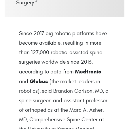
Surgery.”
Since 2017 big robotic platforms have
become available, resulting in more
than 127,000 robotic-assisted spine
surgeries worldwide since 2016,
Medtronic
according to data from
Globus
and
(the market leaders in
robotics), said Brandon Carlson, MD, a
spine surgeon and assistant professor
of orthopedics at the Marc A. Asher,
MD, Comprehensive Spine Center at
the University of Kansas Medical