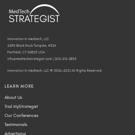
Innovation In Medtech, LLC
2490 Black Rock Turnpike, #326
Fairfield, CT 06825 USA
info@medtechstrategist.com | 203-212-3855
Innovation In Medtech, LLC © 2014—2021 All Rights Reserved.
LEARN MORE
About Us
Trial MyStrategist
Our Conferences
Testimonials
Advertising