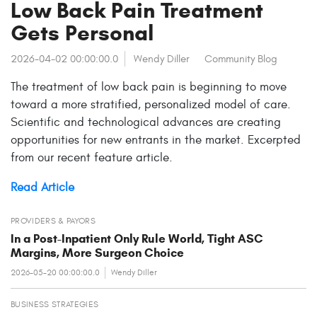
Low Back Pain Treatment
Gets Personal
2026-04-02 00:00:00.0
Wendy Diller
Community Blog
The treatment of low back pain is beginning to move
toward a more stratified, personalized model of care.
Scientific and technological advances are creating
opportunities for new entrants in the market. Excerpted
from our recent feature article.
Read Article
PROVIDERS & PAYORS
In a Post-Inpatient Only Rule World, Tight ASC
Margins, More Surgeon Choice
2026-05-20 00:00:00.0
Wendy Diller
BUSINESS STRATEGIES