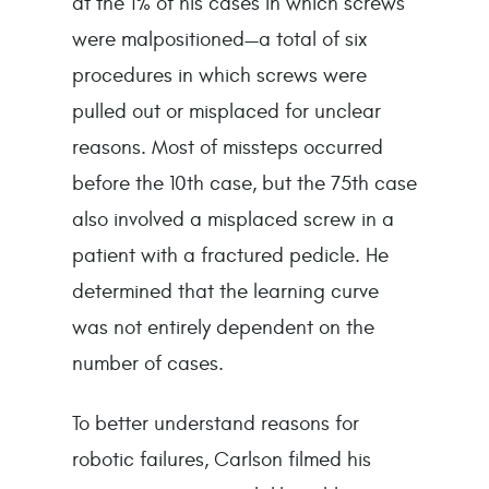
at the 1% of his cases in which screws
were malpositioned—a total of six
procedures in which screws were
pulled out or misplaced for unclear
reasons. Most of missteps occurred
before the 10th case, but the 75th case
also involved a misplaced screw in a
patient with a fractured pedicle. He
determined that the learning curve
was not entirely dependent on the
number of cases.
To better understand reasons for
robotic failures, Carlson filmed his