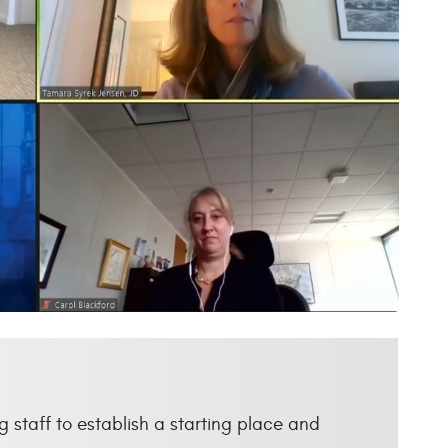
 staff to establish a starting place and