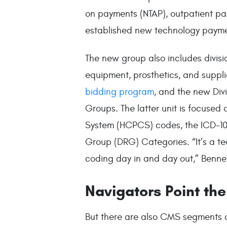
on payments (NTAP), outpatient pa
established new technology payme
The new group also includes divisi
equipment, prosthetics, and suppli
bidding program
, and the new Div
Groups. The latter unit is focus
System (HCPCS) codes, the ICD-10
Group (DRG) Categories. “It’s a t
coding day in and day out,” Benne
Navigators Point th
But there are also CMS segments cr