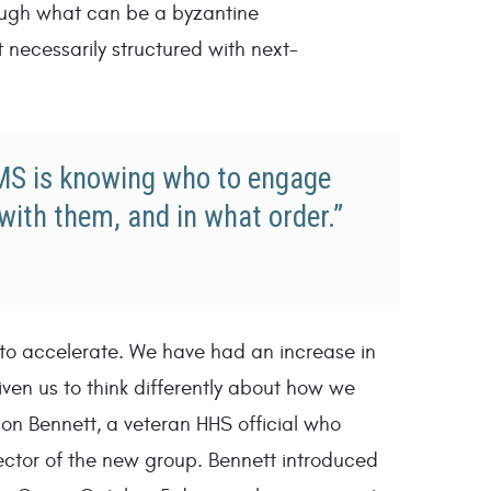
ugh what can be a byzantine
 necessarily structured with next-
CMS is knowing who to engage
with them, and in what order.”
 to accelerate. We have had an increase in
ven us to think differently about how we
on Bennett, a veteran HHS official who
ector of the new group. Bennett introduced