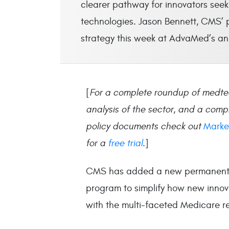
clearer pathway for innovators see
technologies. Jason Bennett, CMS’ p
strategy this week at AdvaMed’s an
[
For a complete roundup of medte
analysis of the sector, and a comp
policy documents check out
Marke
for a
free trial
.
]
CMS has added a new permanent o
program to simplify how new innov
with the multi-faceted Medicare 