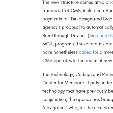
The new structure comes amid a
r
framework at CMS, including refor
payments to FDA-designated Break
agency’s proposal to automaticall
Breakthrough Devices (
Medicare C
MCIT, program). These reforms are 
have nonetheless
called for
a more
CMS operates in the realm of new
The Technology, Coding, and Pric
Center for Medicare. It puts under
technology that have previously b
conjunction, the agency has broug
“navigators” who, for the next six 