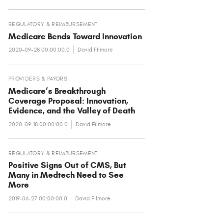
REGULATORY & REIMBURSEMENT
Medicare Bends Toward Innovation
2020-09-28 00:00:00.0
David Filmore
PROVIDERS & PAYORS
Medicare’s Breakthrough
Coverage Proposal: Innovation,
Evidence, and the Valley of Death
2020-09-18 00:00:00.0
David Filmore
REGULATORY & REIMBURSEMENT
Positive Signs Out of CMS, But
Many in Medtech Need to See
More
2019-06-27 00:00:00.0
David Filmore