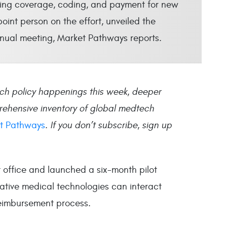
king coverage, coding, and payment for new
oint person on the effort, unveiled the
nual meeting, Market Pathways reports.
ch policy happenings this week, deeper
rehensive inventory of global medtech
t Pathways
.
If you don’t subscribe, sign up
ffice and launched a six-month pilot
ative medical technologies can interact
reimbursement process.