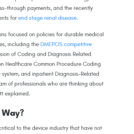
ss-through payments, and the recently
nts for
end stage renal disease
.
ons focused on policies for durable medical
es, including the
DMEPOS competitive
ision of Coding and Diagnosis Related
ed on Healthcare Common Procedure Coding
 system, and inpatient Diagnosis-Related
eam of professionals who are thinking about
tt explained.
e Way?
itical to the device industry that have not