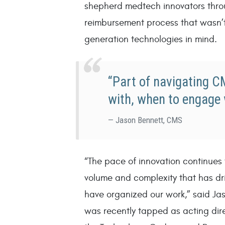
shepherd medtech innovators thro
reimbursement process that wasn’t
generation technologies in mind.
“Part of navigating 
with, when to engage 
Jason Bennett, CMS
“The pace of innovation continues
volume and complexity that has dri
have organized our work,” said Jas
was recently tapped as acting dir