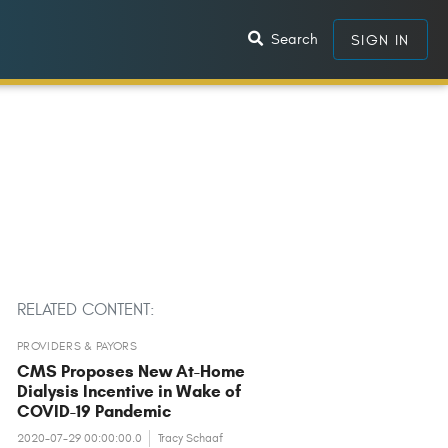
Search
SIGN IN
RELATED CONTENT:
PROVIDERS & PAYORS
CMS Proposes New At-Home
Dialysis Incentive in Wake of
COVID-19 Pandemic
2020-07-29 00:00:00.0
Tracy Schaaf