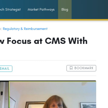
ch Strategist
Market Pathways
Blog
n:
Regulatory & Reimbursement
w Focus at CMS With
BOOKMARK
EMAIL