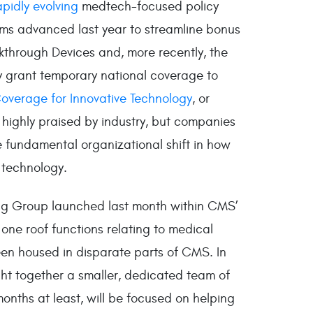
apidly evolving
medtech-focused policy
ms advanced last year to streamline bonus
through Devices and, more recently, the
y grant temporary national coverage to
overage for Innovative Technology
, or
highly praised by industry, but companies
 fundamental organizational shift in how
 technology.
ing Group launched last month within CMS’
 one roof functions relating to medical
een housed in disparate parts of CMS. In
ht together a smaller, dedicated team of
months at least, will be focused on helping