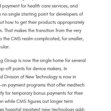
d payment for health care services, and
 no single starting point for developers of
out how to get their products appropriately
 That makes the transition from the very
 the CMS realm complicated, for smaller,
ular.
ng Group is now the single home for several
p-off points for device makers. In
ed Division of New Technology is now in
d-on payment programs that offer medtech
ify for temporary bonus payments for their
n while CMS figures out longer term
des hospital inpatient new-technology add-