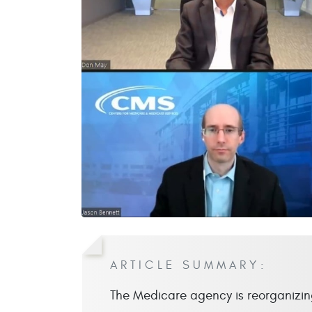
ARTICLE SUMMARY:
The Medicare agency is reorganizing