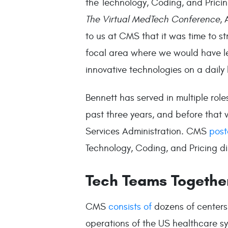
the Technology, Coding, and Pricin
The Virtual MedTech Conference
,
to us at CMS that it was time to st
focal area where we would have l
innovative technologies on a daily 
Bennett has served in multiple role
past three years, and before that 
Services Administration. CMS
post
Technology, Coding, and Pricing di
Tech Teams Togethe
CMS
consists of
dozens of centers
operations of the US healthcare sys