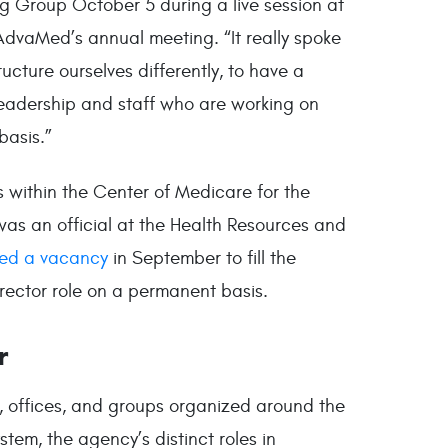
g Group October 5 during a live session at
 AdvaMed’s annual meeting. “It really spoke
ructure ourselves differently, to have a
eadership and staff who are working on
basis.”
s within the Center of Medicare for the
was an official at the Health Resources and
ed a vacancy
in September to fill the
rector role on a permanent basis.
r
, offices, and groups organized around the
tem, the agency’s distinct roles in