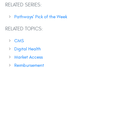
RELATED SERIES:
Pathways’ Pick of the Week
RELATED TOPICS:
CMS
Digital Health
Market Access
Reimbursement