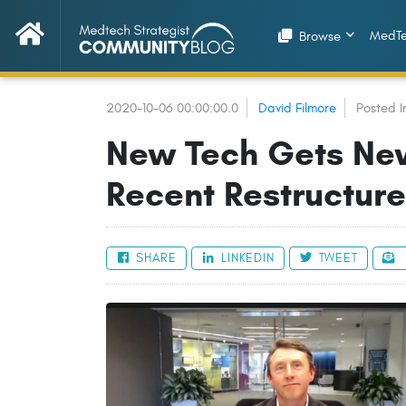
MedTe
Browse
2020-10-06 00:00:00.0
David Filmore
Posted I
New Tech Gets Ne
Recent Restructure
SHARE
LINKEDIN
TWEET