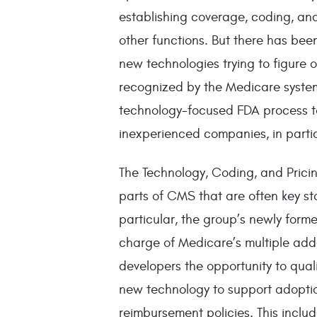
establishing coverage, coding, an
other functions. But there has been
new technologies trying to figure 
recognized by the Medicare system.
technology-focused FDA process to
inexperienced companies, in partic
The Technology, Coding, and Prici
parts of CMS that are often key sto
particular, the group’s newly form
charge of Medicare’s multiple ad
developers the opportunity to qual
new technology to support adoptio
reimbursement policies. This inclu