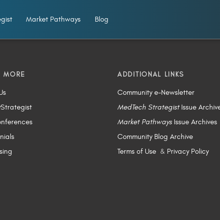
gist
Market Pathways
Blog
N MORE
ADDITIONAL LINKS
Us
Community e-Newsletter
yStrategist
MedTech Strategist
Issue Archiv
nferences
Market Pathways
Issue Archives
nials
Community Blog Archive
sing
Terms of Use
&
Privacy Policy