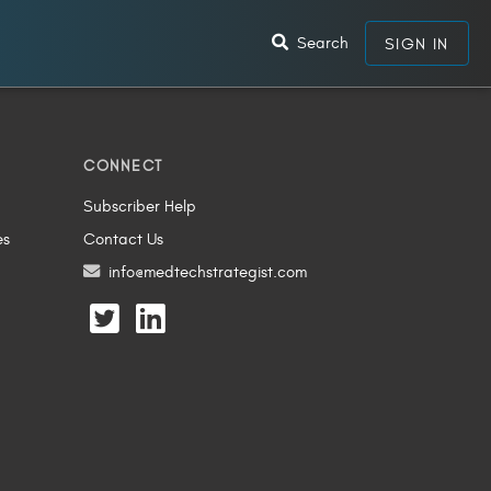
Search
SIGN IN
CONNECT
Subscriber Help
es
Contact Us
info@medtechstrategist.com