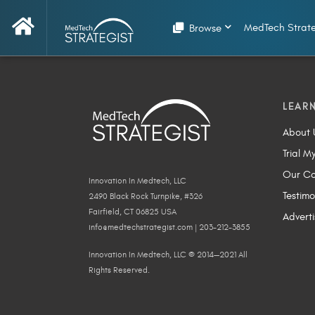
MedTech Strate
Browse
LEAR
About 
Trial M
Our Co
Innovation In Medtech, LLC
Testimo
2490 Black Rock Turnpike, #326
Fairfield, CT 06825 USA
Adverti
info@medtechstrategist.com | 203-212-3855
Innovation In Medtech, LLC © 2014—2021 All
Rights Reserved.