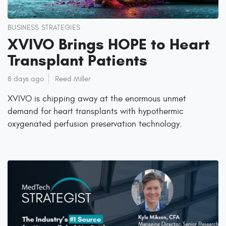
BUSINESS STRATEGIES
XVIVO Brings HOPE to Heart
Transplant Patients
8 days ago
Reed Miller
XVIVO is chipping away at the enormous unmet
demand for heart transplants with hypothermic
oxygenated perfusion preservation technology.