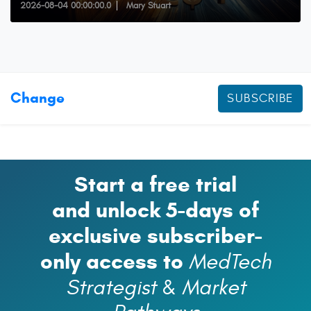
2026-08-04 00:00:00.0
Mary Stuart
Change
SUBSCRIBE
Start a free trial
and unlock 5-days of
exclusive subscriber-
only access to
MedTech
Strategist
&
Market