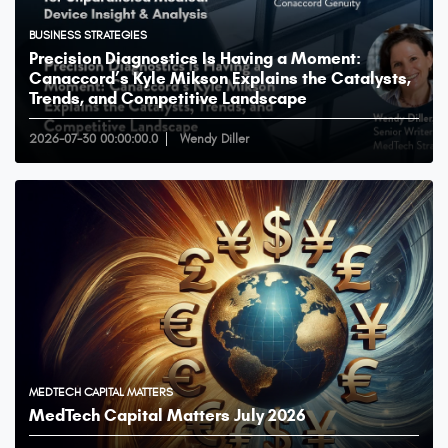
BUSINESS STRATEGIES
Precision Diagnostics Is Having a Moment:
Canaccord’s Kyle Mikson Explains the Catalysts,
Trends, and Competitive Landscape
2026-07-30 00:00:00.0
Wendy Diller
MEDTECH CAPITAL MATTERS
MedTech Capital Matters July 2026