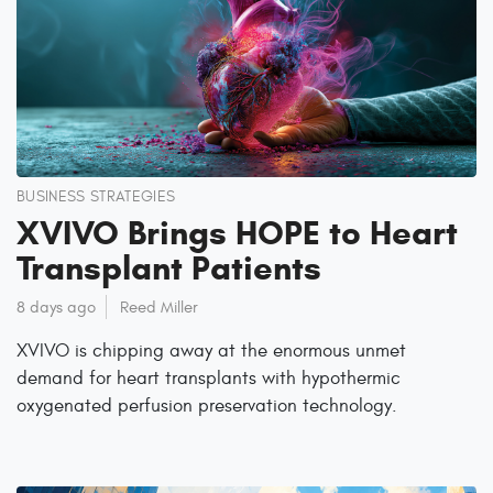
BUSINESS STRATEGIES
XVIVO Brings HOPE to Heart
Transplant Patients
8 days ago
Reed Miller
XVIVO is chipping away at the enormous unmet
demand for heart transplants with hypothermic
oxygenated perfusion preservation technology.