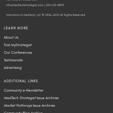
info@medtechstrategist.com | 203-212-3855
Innovation In Medtech, LLC © 2014—2021 All Rights Reserved.
LEARN MORE
About Us
Trial MyStrategist
Our Conferences
Testimonials
Advertising
ADDITIONAL LINKS
Community e-Newsletter
MedTech Strategist
Issue Archives
Market Pathways
Issue Archives