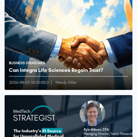
BUSINESS STRATEGIES
Can Integra Life Sciences Regain Trust?
2026-08-05 00:00:00.0
Wendy Diller