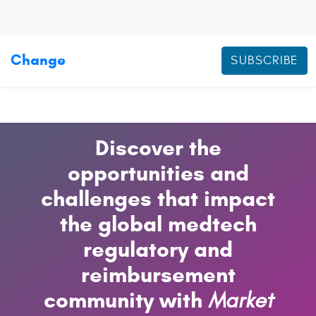
Change
SUBSCRIBE
Discover the
opportunities and
challenges that impact
the global medtech
regulatory and
reimbursement
community with
Market