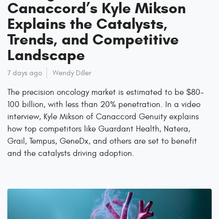
Canaccord’s Kyle Mikson
Explains the Catalysts,
Trends, and Competitive
Landscape
7 days ago
Wendy Diller
The precision oncology market is estimated to be $80-
100 billion, with less than 20% penetration. In a video
interview, Kyle Mikson of Canaccord Genuity explains
how top competitors like Guardant Health, Natera,
Grail, Tempus, GeneDx, and others are set to benefit
and the catalysts driving adoption.