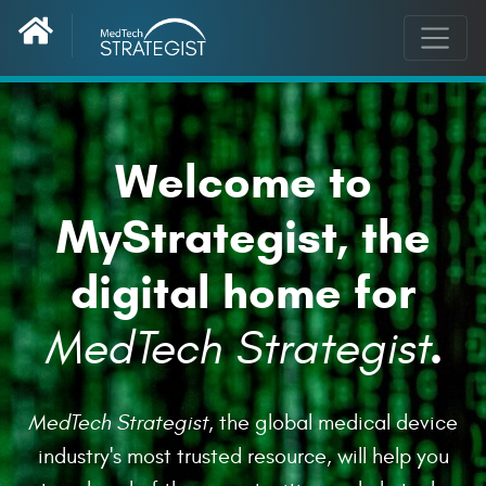
Welcome to
MyStrategist, the
digital home for
.
MedTech Strategist
MedTech Strategist
, the global medical device
industry's most trusted resource, will help you