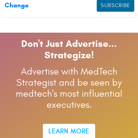
Change
SUBSCRIBE
Don't Just Advertise...
Strategize!
Advertise with MedTech
Strategist and be seen by
medtech's most influential
executives.
LEARN MORE