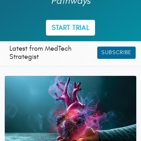
Pathways
START TRIAL
Latest from MedTech
SUBSCRIBE
Strategist