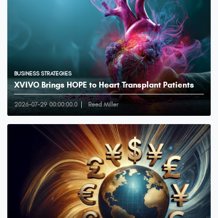
BUSINESS STRATEGIES
XVIVO Brings HOPE to Heart Transplant Patients
2026-07-29 00:00:00.0
Reed Miller