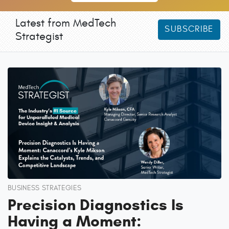
Latest from MedTech
SUBSCRIBE
Strategist
BUSINESS STRATEGIES
Precision Diagnostics Is
Having a Moment: