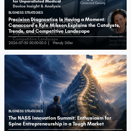
BUSINESS STRATEGIES
Precision Diagnostics Is Having a Moment:
Canaccord’s Kyle Mikson Explains the Catalysts,
Trends, and Competitive Landscape
2026-07-30 00:00:00.0
Wendy Diller
BUSINESS STRATEGIES
The NASS Innovation Summit: Enthusiasm for
Spine Entrepreneurship in a Tough Market