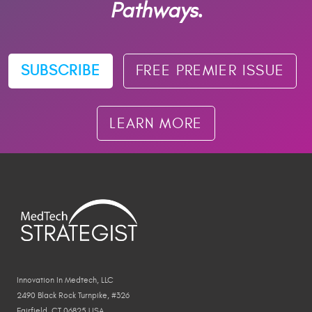
Pathways.
SUBSCRIBE
FREE PREMIER ISSUE
LEARN MORE
Innovation In Medtech, LLC
2490 Black Rock Turnpike, #326
Fairfield, CT 06825 USA