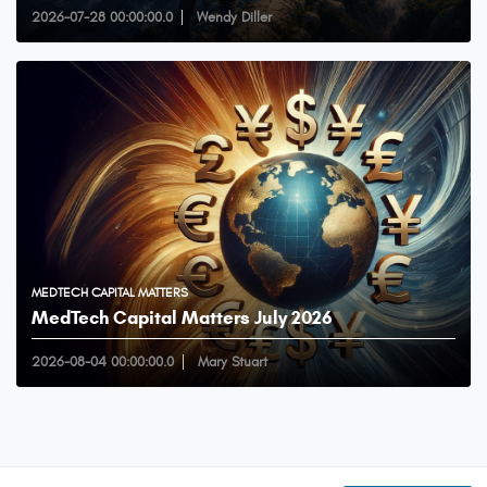
2026-07-28 00:00:00.0
Wendy Diller
MEDTECH CAPITAL MATTERS
MedTech Capital Matters July 2026
2026-08-04 00:00:00.0
Mary Stuart