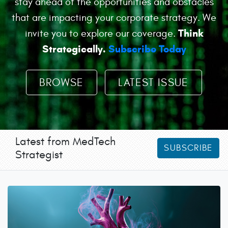
stay ahead of the opportunities and obstacles
that are impacting your corporate strategy. We
Think
invite you to explore our coverage.
Strategically.
Subscribe Today
BROWSE
LATEST ISSUE
Latest from MedTech
SUBSCRIBE
Strategist