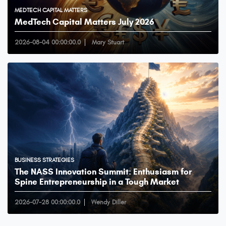
MEDTECH CAPITAL MATTERS
MedTech Capital Matters July 2026
2026-08-04 00:00:00.0
Mary Stuart
BUSINESS STRATEGIES
The NASS Innovation Summit: Enthusiasm for
Spine Entrepreneurship in a Tough Market
2026-07-28 00:00:00.0
Wendy Diller