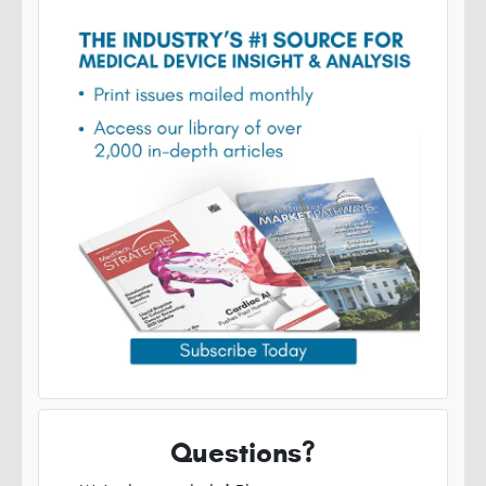
Questions?