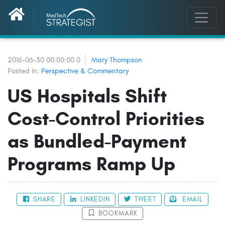
2016-06-30 00:00:00.0
Mary Thompson
Posted In:
Perspective & Commentary
US Hospitals Shift
Cost-Control Priorities
as Bundled-Payment
Programs Ramp Up
SHARE
LINKEDIN
TWEET
EMAIL
BOOKMARK