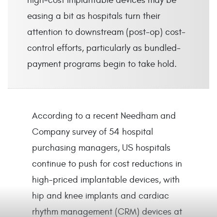
high-cost implantable devices may be
easing a bit as hospitals turn their
attention to downstream (post-op) cost-
control efforts, particularly as bundled-
payment programs begin to take hold.
According to a recent Needham and
Company survey of 54 hospital
purchasing managers, US hospitals
continue to push for cost reductions in
high-priced implantable devices, with
hip and knee implants and cardiac
rhythm management (CRM) devices at