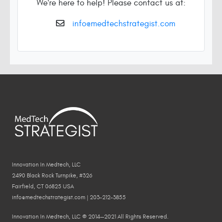
We're here to help! Please contact us at:
info@medtechstrategist.com
Innovation In Medtech, LLC
2490 Black Rock Turnpike, #326
Fairfield, CT 06825 USA
info@medtechstrategist.com | 203-212-3855
Innovation In Medtech, LLC © 2014—2021 All Rights Reserved.