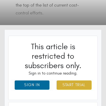
the top of the list of current cost-
control efforts.
This article is
restricted to
subscribers only.
Sign in to continue reading.
SIGN IN
START TRIAL