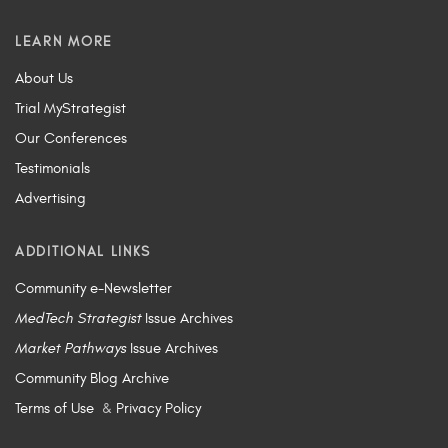
LEARN MORE
About Us
Trial MyStrategist
Our Conferences
Testimonials
Advertising
ADDITIONAL LINKS
Community e-Newsletter
MedTech Strategist
Issue Archives
Market Pathways
Issue Archives
Community Blog Archive
Terms of Use
&
Privacy Policy