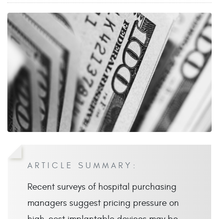
ARTICLE SUMMARY:
Recent surveys of hospital purchasing
managers suggest pricing pressure on