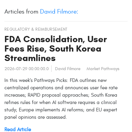
Articles from
David Filmore:
REGULATORY & REIMBURSEMENT
FDA Consolidation, User
Fees Rise, South Korea
Streamlines
2026-07-29 00:00:00.0
David Filmore
Market Pathways
In this week’s Pathways Picks: FDA outlines new
centralized operations and announces user fee rate
increases; RAPID proposal approaches; South Korea
refines rules for when AI software requires a clinical
study; Europe implements AI reforms; and EU expert
panel opinions are assessed.
Read Article