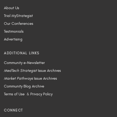
About Us
Trial MyStrategist
Our Conferences
Testimonials
Advertising
ADDITIONAL LINKS
Community e-Newsletter
MedTech Strategist
Issue Archives
Market Pathways
Issue Archives
Community Blog Archive
Terms of Use
&
Privacy Policy
CONNECT