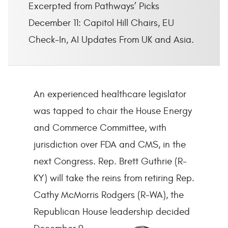
Excerpted from Pathways’ Picks
December 11: Capitol Hill Chairs, EU
Check-In, AI Updates From UK and Asia.
An experienced healthcare legislator
was tapped to chair the House Energy
and Commerce Committee, with
jurisdiction over FDA and CMS, in the
next Congress. Rep. Brett Guthrie (R-
KY) will take the reins from retiring Rep.
Cathy McMorris Rodgers (R-WA), the
Republican House leadership decided