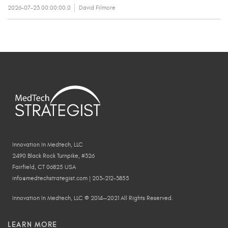
2026-07-23 00:00:00.0
David Filmore
Innovation In Medtech, LLC
2490 Black Rock Turnpike, #326
Fairfield, CT 06825 USA
info@medtechstrategist.com | 203-212-3855
Innovation In Medtech, LLC © 2014—2021 All Rights Reserved.
LEARN MORE