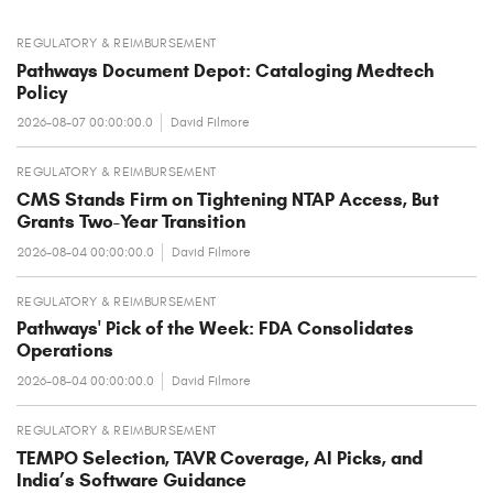
REGULATORY & REIMBURSEMENT
Pathways Document Depot: Cataloging Medtech
Policy
2026-08-07 00:00:00.0
David Filmore
REGULATORY & REIMBURSEMENT
CMS Stands Firm on Tightening NTAP Access, But
Grants Two-Year Transition
2026-08-04 00:00:00.0
David Filmore
REGULATORY & REIMBURSEMENT
Pathways' Pick of the Week: FDA Consolidates
Operations
2026-08-04 00:00:00.0
David Filmore
REGULATORY & REIMBURSEMENT
TEMPO Selection, TAVR Coverage, AI Picks, and
India’s Software Guidance