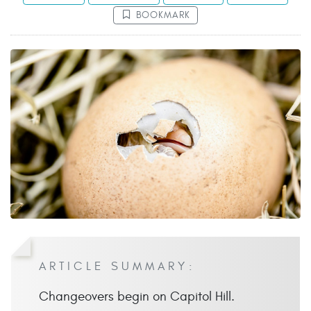
BOOKMARK
ARTICLE SUMMARY:
Changeovers begin on Capitol Hill.