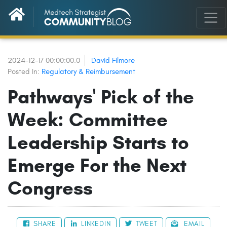
2024-12-17 00:00:00.0
David Filmore
Posted In:
Regulatory & Reimbursement
Pathways' Pick of the
Week: Committee
Leadership Starts to
Emerge For the Next
Congress
SHARE
LINKEDIN
TWEET
EMAIL