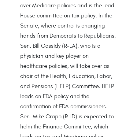
over Medicare policies and is the lead
House committee on tax policy. In the
Senate, where control is changing
hands from Democrats to Republicans,
Sen. Bill Cassidy (R-LA), who is a
physician and key player on
healthcare policies, will take over as
chair of the Health, Education, Labor,
and Pensions (HELP) Committee. HELP
leads on FDA policy and the
confirmation of FDA commissioners.
Sen. Mike Crapo (R-ID) is expected to
helm the Finance Committee, which
leads on tax and Medicare policy,