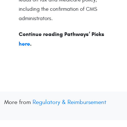
including the confirmation of CMS
administrators.
Continue reading Pathways’ Picks
here
.
More from
Regulatory & Reimbursement