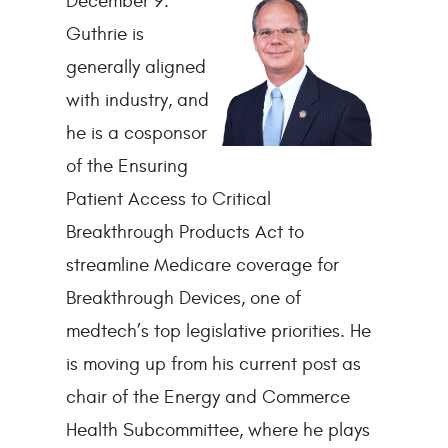
December
9.
Guthrie is
generally aligned
with industry, and
he is a cosponsor
of the Ensuring
Patient Access to Critical
Breakthrough Products Act to
streamline Medicare coverage for
Breakthrough Devices, one of
medtech’s top legislative priorities. He
is moving up from his current post as
chair of the Energy and Commerce
Health Subcommittee, where he plays