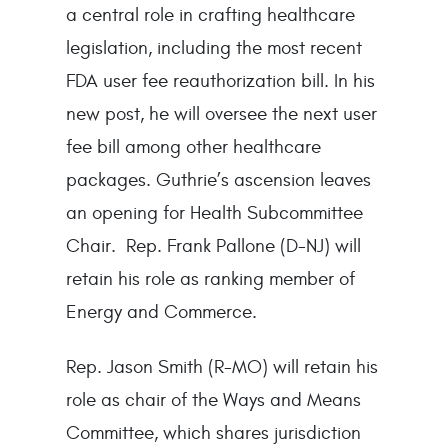
a central role in crafting healthcare
legislation, including the most recent
FDA user fee reauthorization bill. In his
new post, he will oversee the next user
fee bill among other healthcare
packages. Guthrie’s ascension leaves
an opening for Health Subcommittee
Chair. Rep. Frank Pallone (D-NJ) will
retain his role as ranking member of
Energy and Commerce.
Rep. Jason Smith (R-MO) will retain his
role as chair of the Ways and Means
Committee, which shares jurisdiction