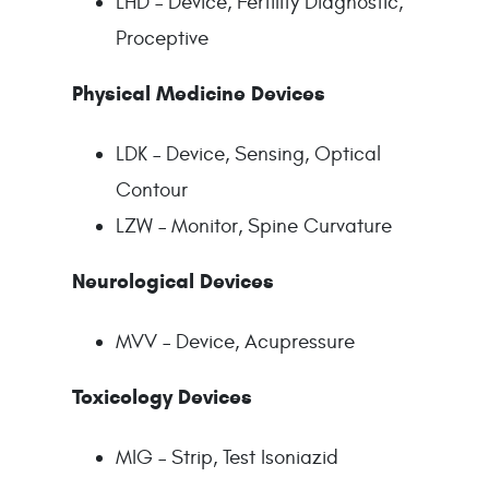
LHD – Device, Fertility Diagnostic,
Proceptive
Physical Medicine Devices
LDK – Device, Sensing, Optical
Contour
LZW – Monitor, Spine Curvature
Neurological Devices
MVV – Device, Acupressure
Toxicology Devices
MIG – Strip, Test Isoniazid