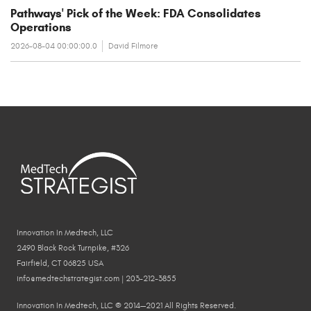
Pathways' Pick of the Week: FDA Consolidates
Operations
2026-08-04 00:00:00.0
David Filmore
Innovation In Medtech, LLC
2490 Black Rock Turnpike, #326
Fairfield, CT 06825 USA
info@medtechstrategist.com | 203-212-3855
Innovation In Medtech, LLC © 2014—2021 All Rights Reserved.