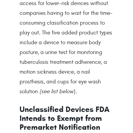
access for lower-risk devices without
companies having to wait for the time-
consuming classification process to
play out. The five added product types
include a device to measure body
posture, a urine test for monitoring
tuberculosis treatment adherence, a
motion sickness device, a nail
prosthesis, and cups for eye wash
solution
(see list below
).
Unclassified Devices FDA
Intends to Exempt from
Premarket Notification