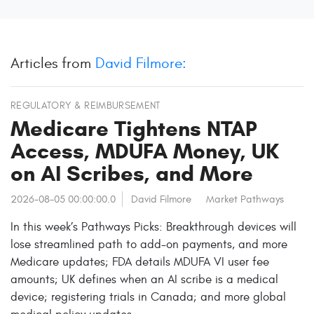
Articles from
David Filmore:
REGULATORY & REIMBURSEMENT
Medicare Tightens NTAP
Access, MDUFA Money, UK
on AI Scribes, and More
2026-08-05 00:00:00.0
David Filmore
Market Pathways
In this week’s Pathways Picks: Breakthrough devices will
lose streamlined path to add-on payments, and more
Medicare updates; FDA details MDUFA VI user fee
amounts; UK defines when an AI scribe is a medical
device; registering trials in Canada; and more global