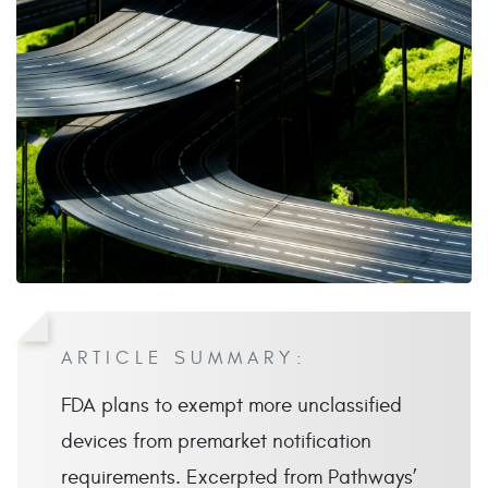
ARTICLE SUMMARY:
FDA plans to exempt more unclassified
devices from premarket notification
requirements. Excerpted from Pathways’