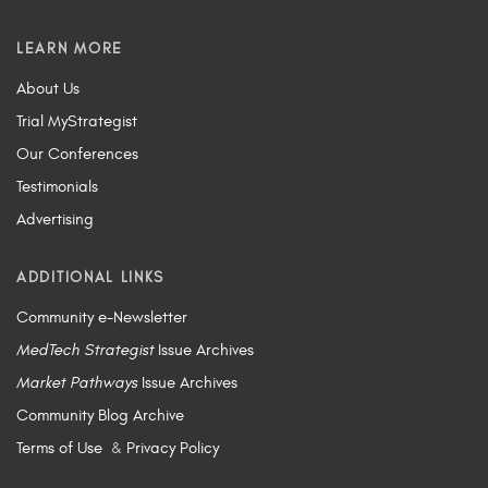
LEARN MORE
About Us
Trial MyStrategist
Our Conferences
Testimonials
Advertising
ADDITIONAL LINKS
Community e-Newsletter
MedTech Strategist
Issue Archives
Market Pathways
Issue Archives
Community Blog Archive
Terms of Use
&
Privacy Policy