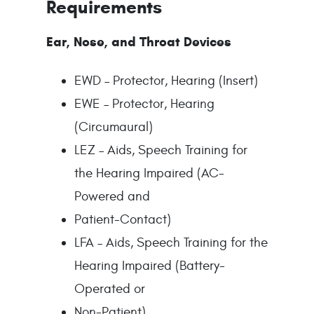
Requirements
Ear, Nose, and Throat Devices
EWD – Protector, Hearing (Insert)
EWE – Protector, Hearing
(Circumaural)
LEZ – Aids, Speech Training for
the Hearing Impaired (AC-
Powered and
Patient-Contact)
LFA – Aids, Speech Training for the
Hearing Impaired (Battery-
Operated or
Non-Patient)