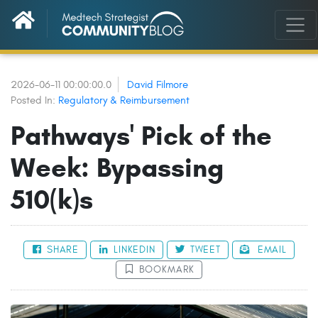
2026-06-11 00:00:00.0
David Filmore
Posted In:
Regulatory & Reimbursement
Pathways' Pick of the
Week: Bypassing
510(k)s
SHARE
LINKEDIN
TWEET
EMAIL
BOOKMARK