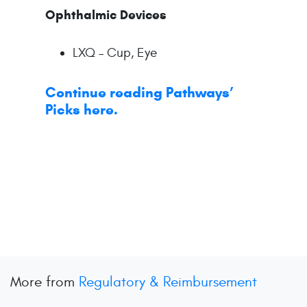
Ophthalmic Devices
LXQ – Cup, Eye
Continue reading Pathways’
Picks here.
More from
Regulatory & Reimbursement