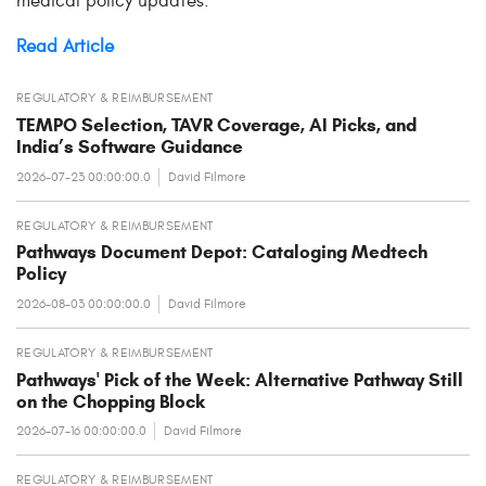
medical policy updates.
Read Article
REGULATORY & REIMBURSEMENT
TEMPO Selection, TAVR Coverage, AI Picks, and
India’s Software Guidance
2026-07-23 00:00:00.0
David Filmore
REGULATORY & REIMBURSEMENT
Pathways Document Depot: Cataloging Medtech
Policy
2026-08-03 00:00:00.0
David Filmore
REGULATORY & REIMBURSEMENT
Pathways' Pick of the Week: Alternative Pathway Still
on the Chopping Block
2026-07-16 00:00:00.0
David Filmore
REGULATORY & REIMBURSEMENT