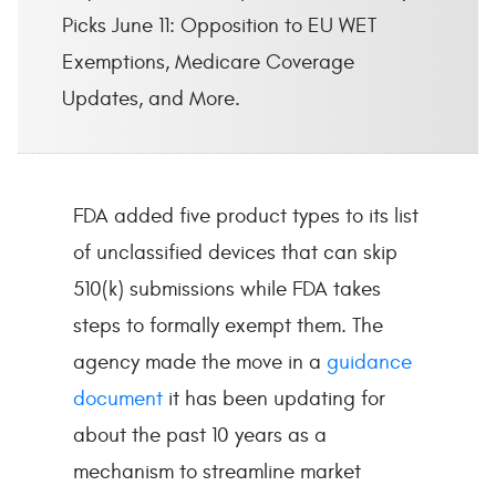
Picks June 11: Opposition to EU WET
Exemptions, Medicare Coverage
Updates, and More.
FDA added five product types to its list
of unclassified devices that can skip
510(k) submissions while FDA takes
steps to formally exempt them. The
agency made the move in a
guidance
document
it has been updating for
about the past 10 years as a
mechanism to streamline market