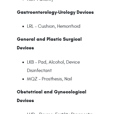
Gastroenterology-Urology Devices
LRL – Cushion, Hemorrhoid
General and Plastic Surgical
Devices
LKB – Pad, Alcohol, Device
Disinfectant
MQZ – Prosthesis, Nail
Obstetrical and Gynecological
Devices