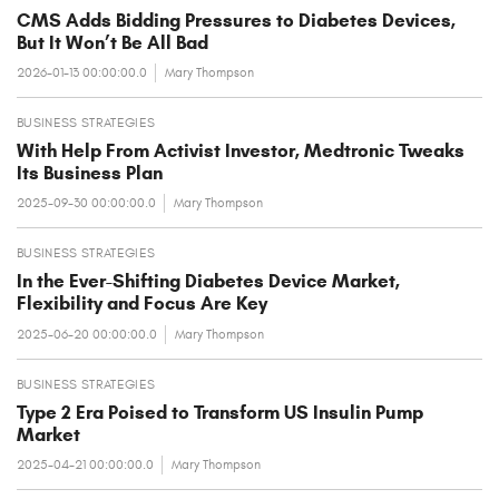
CMS Adds Bidding Pressures to Diabetes Devices,
But It Won’t Be All Bad
2026-01-13 00:00:00.0
Mary Thompson
BUSINESS STRATEGIES
With Help From Activist Investor, Medtronic Tweaks
Its Business Plan
2025-09-30 00:00:00.0
Mary Thompson
BUSINESS STRATEGIES
In the Ever-Shifting Diabetes Device Market,
Flexibility and Focus Are Key
2025-06-20 00:00:00.0
Mary Thompson
BUSINESS STRATEGIES
Type 2 Era Poised to Transform US Insulin Pump
Market
2025-04-21 00:00:00.0
Mary Thompson