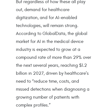
But regardless of how these all play
out, demand for healthcare
digitization, and for AI-enabled
technologies, will remain strong.
According to GlobalData, the global
market for AI in the medical device
industry is expected to grow at a
compound rate of more than 29% over
the next several years, reaching $1.2
billion in 2027, driven by healthcare’s
need to “reduce time, costs, and
missed detections when diagnosing a
growing number of patients with
complex profiles.”