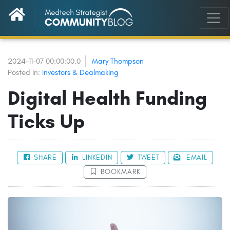
2024-11-07 00:00:00.0
Mary Thompson
Posted In:
Investors & Dealmaking
Digital Health Funding
Ticks Up
SHARE
LINKEDIN
TWEET
EMAIL
BOOKMARK