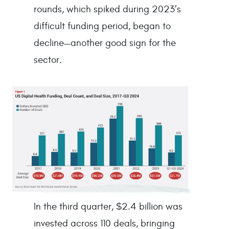
rounds, which spiked during 2023’s
difficult funding period, began to
decline—another good sign for the
sector.
In the third quarter, $2.4 billion was
invested across 110 deals, bringing