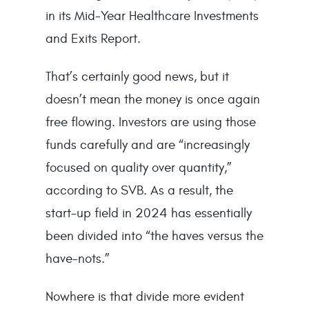
in its Mid-Year Healthcare Investments
and Exits Report.
That’s certainly good news, but it
doesn’t mean the money is once again
free flowing. Investors are using those
funds carefully and are “increasingly
focused on quality over quantity,”
according to SVB. As a result, the
start-up field in 2024 has essentially
been divided into “the haves versus the
have-nots.”
Nowhere is that divide more evident