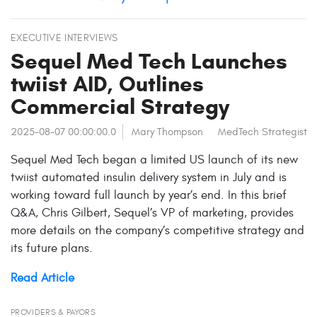
EXECUTIVE INTERVIEWS
Sequel Med Tech Launches
twiist AID, Outlines
Commercial Strategy
2025-08-07 00:00:00.0
Mary Thompson
MedTech Strategist
Sequel Med Tech began a limited US launch of its new
twiist automated insulin delivery system in July and is
working toward full launch by year’s end. In this brief
Q&A, Chris Gilbert, Sequel’s VP of marketing, provides
more details on the company’s competitive strategy and
its future plans.
Read Article
PROVIDERS & PAYORS