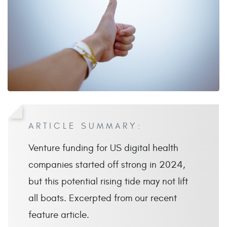
ARTICLE SUMMARY:
Venture funding for US digital health
companies started off strong in 2024,
but this potential rising tide may not lift
all boats. Excerpted from our recent
feature article.