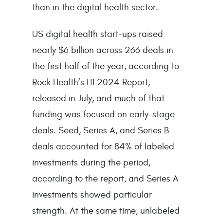
than in the digital health sector.
US digital health start-ups raised
nearly $6 billion across 266 deals in
the first half of the year, according to
Rock Health’s H1 2024 Report,
released in July, and much of that
funding was focused on early-stage
deals. Seed, Series A, and Series B
deals accounted for 84% of labeled
investments during the period,
according to the report, and Series A
investments showed particular
strength. At the same time, unlabeled