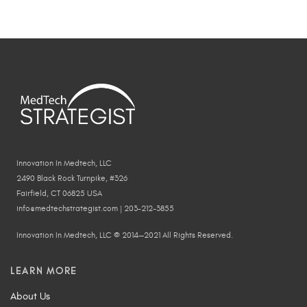
Innovation In Medtech, LLC
2490 Black Rock Turnpike, #326
Fairfield, CT 06825 USA
info@medtechstrategist.com | 203-212-3855
Innovation In Medtech, LLC © 2014—2021 All Rights Reserved.
LEARN MORE
About Us