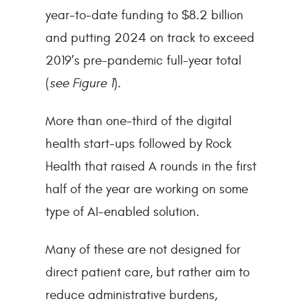
year-to-date funding to $8.2 billion
and putting 2024 on track to exceed
2019’s pre-pandemic full-year total
(
see Figure 1
).
More than one-third of the digital
health start-ups followed by Rock
Health that raised A rounds in the first
half of the year are working on some
type of AI-enabled solution.
Many of these are not designed for
direct patient care, but rather aim to
reduce administrative burdens,