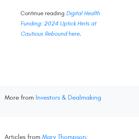
Continue reading
Digital Health
Funding: 2024 Uptick Hints at
Cautious Rebound
here
.
More from
Investors & Dealmaking
Articles from
Mary Thompson: