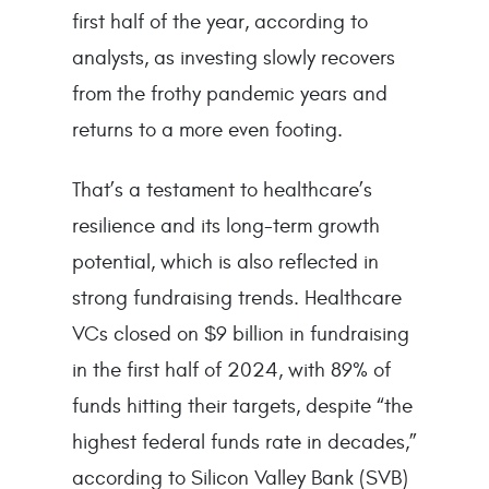
first half of the year, according to
analysts, as investing slowly recovers
from the frothy pandemic years and
returns to a more even footing.
That’s a testament to healthcare’s
resilience and its long-term growth
potential, which is also reflected in
strong fundraising trends. Healthcare
VCs closed on $9 billion in fundraising
in the first half of 2024, with 89% of
funds hitting their targets, despite “the
highest federal funds rate in decades,”
according to Silicon Valley Bank (SVB)