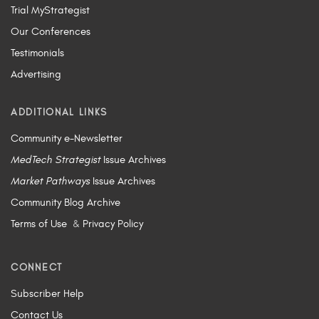
Trial MyStrategist
Our Conferences
Testimonials
Advertising
ADDITIONAL LINKS
Community e-Newsletter
MedTech Strategist
Issue Archives
Market Pathways
Issue Archives
Community Blog Archive
Terms of Use
&
Privacy Policy
CONNECT
Subscriber Help
Contact Us