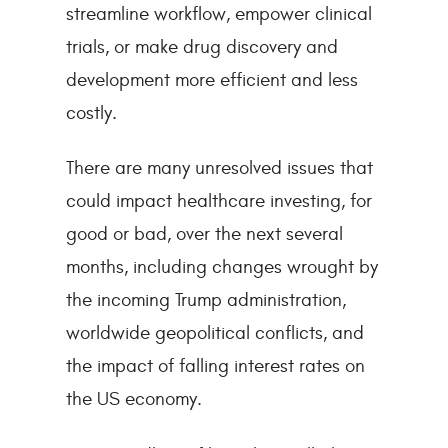
streamline workflow, empower clinical
trials, or make drug discovery and
development more efficient and less
costly.
There are many unresolved issues that
could impact healthcare investing, for
good or bad, over the next several
months, including changes wrought by
the incoming Trump administration,
worldwide geopolitical conflicts, and
the impact of falling interest rates on
the US economy.