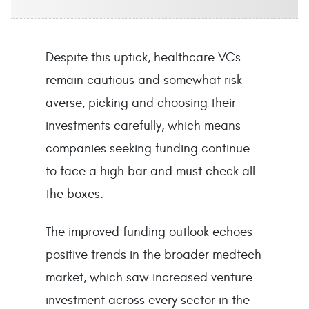
Despite this uptick, healthcare VCs
remain cautious and somewhat risk
averse, picking and choosing their
investments carefully, which means
companies seeking funding continue
to face a high bar and must check all
the boxes.
The improved funding outlook echoes
positive trends in the broader medtech
market, which saw increased venture
investment across every sector in the