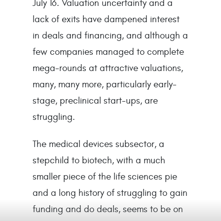
July 16. Valuation uncertainty and a
lack of exits have dampened interest
in deals and financing, and although a
few companies managed to complete
mega-rounds at attractive valuations,
many, many more, particularly early-
stage, preclinical start-ups, are
struggling.
The medical devices subsector, a
stepchild to biotech, with a much
smaller piece of the life sciences pie
and a long history of struggling to gain
funding and do deals, seems to be on