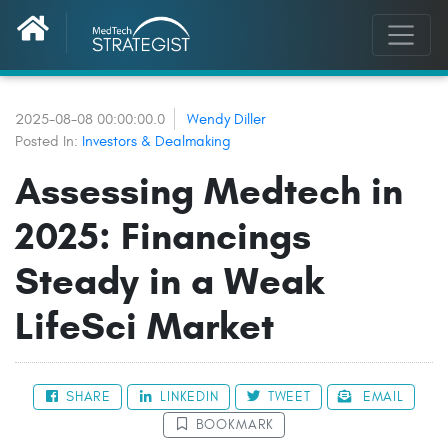
2025-08-08 00:00:00.0
Wendy Diller
Posted In:
Investors & Dealmaking
Assessing Medtech in
2025: Financings
Steady in a Weak
LifeSci Market
SHARE
LINKEDIN
TWEET
EMAIL
BOOKMARK