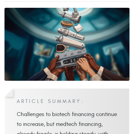
ARTICLE SUMMARY:
Challenges to biotech financing continue
to increase, but medtech financing,