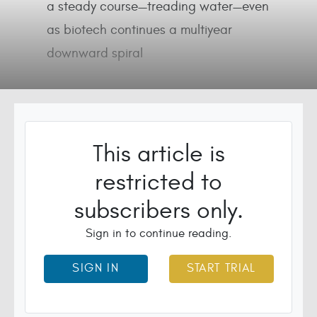
a steady course—treading water—even
as biotech continues a multiyear
downward spiral
This article is
restricted to
subscribers only.
Sign in to continue reading.
SIGN IN
START TRIAL