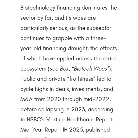
Biotechnology financing dominates the
sector by far, and its woes are
particularly serious, as the subsector
continues to grapple with a three-
year-old financing drought, the effects
of which have rippled across the entire
ecosystem (
see Box, “Biotech Woes”
).
Public and private “frothiness” led to
cycle highs in deals, investments, and
M&A from 2020 through mid-2022,
before collapsing in 2023, according
to HSBC’s Venture Healthcare Report:
Mid-Year Report 1H 2025, published