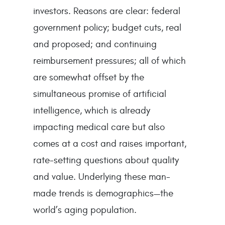
investors. Reasons are clear: federal
government policy; budget cuts, real
and proposed; and continuing
reimbursement pressures; all of which
are somewhat offset by the
simultaneous promise of artificial
intelligence, which is already
impacting medical care but also
comes at a cost and raises important,
rate-setting questions about quality
and value. Underlying these man-
made trends is demographics—the
world’s aging population.