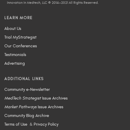
Innovation In Medtech, LLC © 2014—2021 All Rights Reserved.
LEARN MORE
About Us
Trial MyStrategist
Our Conferences
Testimonials
Advertising
ADDITIONAL LINKS
Community e-Newsletter
MedTech Strategist
Issue Archives
Market Pathways
Issue Archives
Community Blog Archive
Terms of Use
&
Privacy Policy