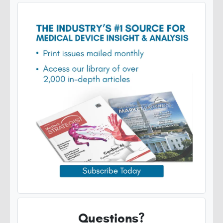
Questions?