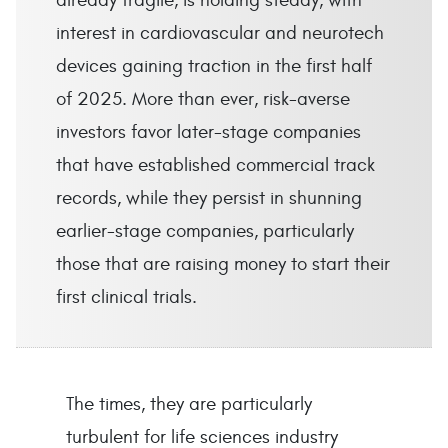
already fragile, is holding steady, with
interest in cardiovascular and neurotech
devices gaining traction in the first half
of 2025. More than ever, risk-averse
investors favor later-stage companies
that have established commercial track
records, while they persist in shunning
earlier-stage companies, particularly
those that are raising money to start their
first clinical trials.
The times, they are particularly
turbulent for life sciences industry