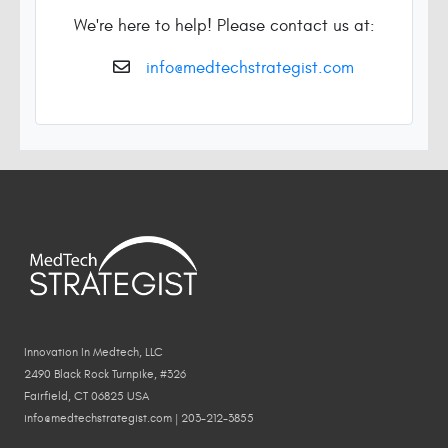
We're here to help! Please contact us at:
info@medtechstrategist.com
Innovation In Medtech, LLC
2490 Black Rock Turnpike, #326
Fairfield, CT 06825 USA
info@medtechstrategist.com | 203-212-3855