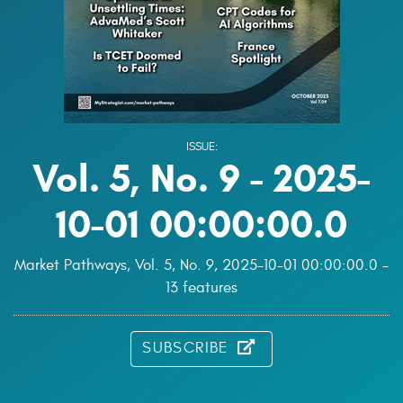
ISSUE:
Vol. 5, No. 9 - 2025-
10-01 00:00:00.0
Market Pathways, Vol. 5, No. 9, 2025-10-01 00:00:00.0 -
13 features
SUBSCRIBE