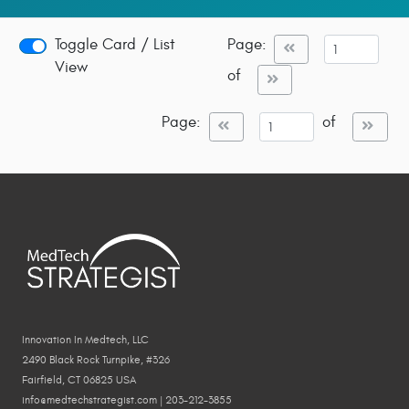
Toggle Card / List
Page:
View
of
Page:
of
Innovation In Medtech, LLC
2490 Black Rock Turnpike, #326
Fairfield, CT 06825 USA
info@medtechstrategist.com | 203-212-3855