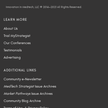
Innovation In Medtech, LLC © 2014—2021 All Rights Reserved.
LEARN MORE
About Us
Trial MyStrategist
Our Conferences
Testimonials
Advertising
ADDITIONAL LINKS
Community e-Newsletter
MedTech Strategist
Issue Archives
Market Pathways
Issue Archives
Community Blog Archive
Terms of Use
&
Privacy Policy