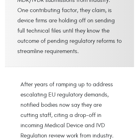
MDR/IVDR submissions from industry.
One contributing factor, they claim, is
device firms are holding off on sending
full technical files until they know the
outcome of pending regulatory reforms to
streamline requirements.
After years of ramping up to address
escalating EU regulatory demands,
notified bodies now say they are
cutting staff, citing a drop-off in
incoming Medical Device and IVD
Regulation review work from industry.