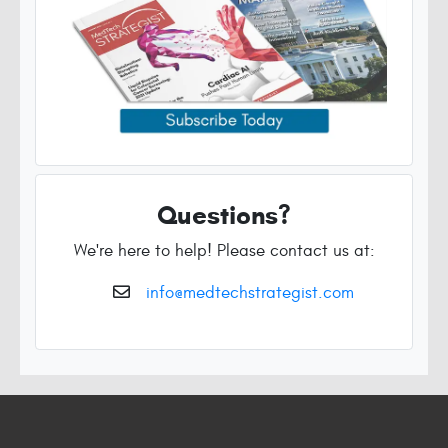
Questions?
We're here to help! Please contact us at:
info@medtechstrategist.com