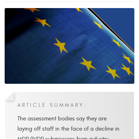
ARTICLE SUMMARY:
The assessment bodies say they are
laying off staff in the face of a decline in