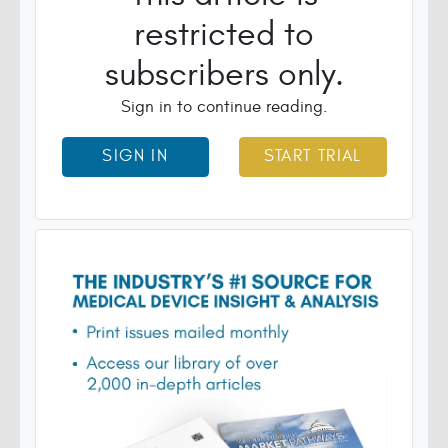
restricted to
subscribers only.
Sign in to continue reading.
SIGN IN
START TRIAL