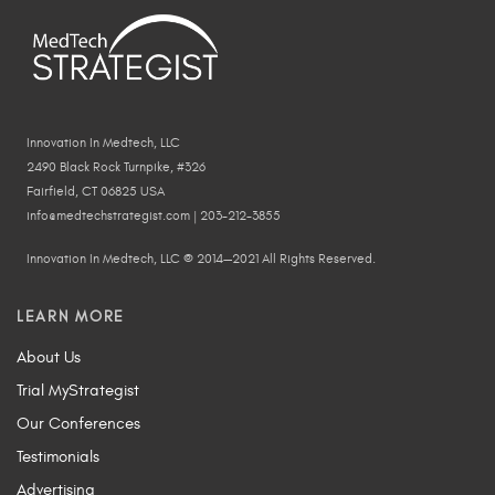
Innovation In Medtech, LLC
2490 Black Rock Turnpike, #326
Fairfield, CT 06825 USA
info@medtechstrategist.com | 203-212-3855
Innovation In Medtech, LLC © 2014—2021 All Rights Reserved.
LEARN MORE
About Us
Trial MyStrategist
Our Conferences
Testimonials
Advertising