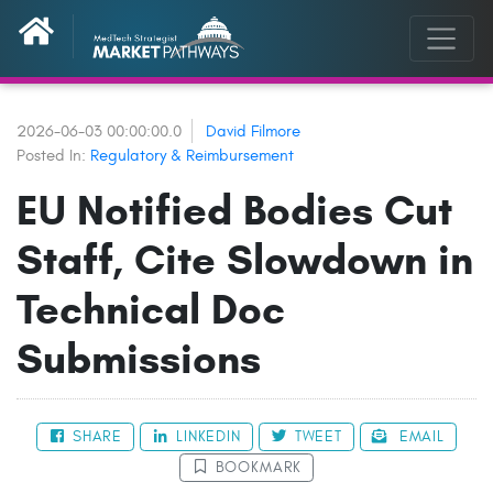
2026-06-03 00:00:00.0
David Filmore
Posted In:
Regulatory & Reimbursement
EU Notified Bodies Cut
Staff, Cite Slowdown in
Technical Doc
Submissions
SHARE
LINKEDIN
TWEET
EMAIL
BOOKMARK