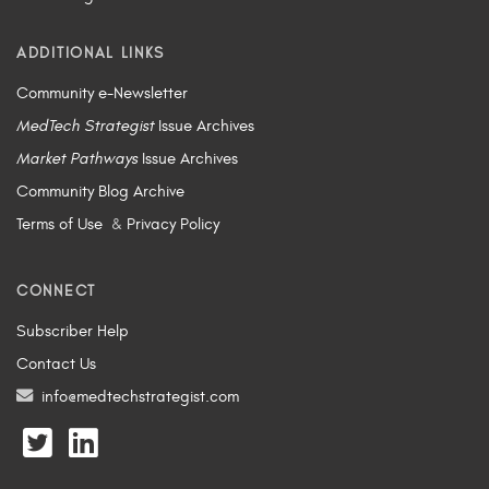
ADDITIONAL LINKS
Community e-Newsletter
MedTech Strategist
Issue Archives
Market Pathways
Issue Archives
Community Blog Archive
Terms of Use
&
Privacy Policy
CONNECT
Subscriber Help
Contact Us
info@medtechstrategist.com