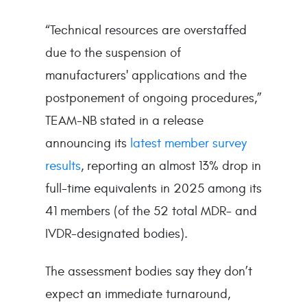
“Technical resources are overstaffed
due to the suspension of
manufacturers' applications and the
postponement of ongoing procedures,”
TEAM-NB stated in a release
announcing its
latest member survey
results
, reporting an almost 13% drop in
full-time equivalents in 2025 among its
41 members (of the 52 total MDR- and
IVDR-designated bodies).
The assessment bodies say they don’t
expect an immediate turnaround,