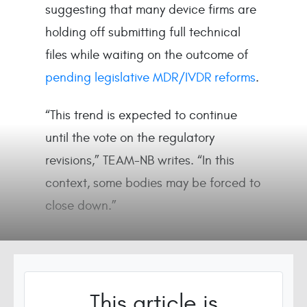
suggesting that many device firms are
holding off submitting full technical
files while waiting on the outcome of
pending legislative MDR/IVDR reforms
.
“This trend is expected to continue
until the vote on the regulatory
revisions,” TEAM-NB writes. “In this
context, some bodies may be forced to
close down.”
This article is